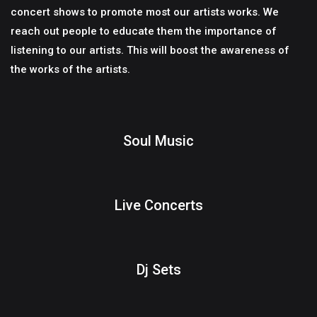
concert shows to promote most our artists works. We
reach out people to educate them the importance of
listening to our artists. This will boost the awareness of
the works of the artists.
Soul Music
Live Concerts
Dj Sets