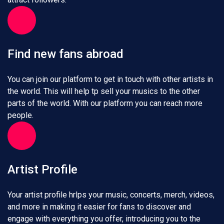
Find new fans abroad
You can join our platform to get in touch with other artists in
the world. This will help tp sell your musics to the other
parts of the world. With our platform you can reach more
people.
Artist Profile
Your artist profile hrlps your music, concerts, merch, videos,
and more in making it easier for fans to discover and
engage with everything you offer, introducing you to the