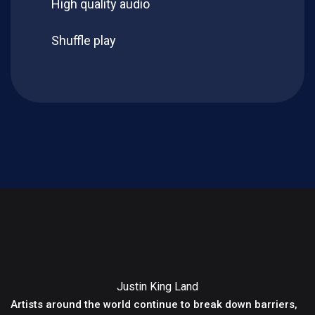
High quality audio
Shuffle play
Justin King Land
Artists around the world continue to break down barriers,