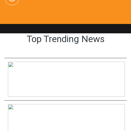
Top Trending News