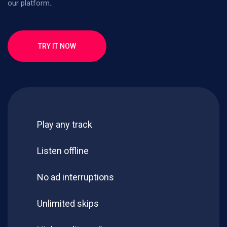
our platform..
TRY IT NOW
Play any track
Listen offline
No ad interruptions
Unlimited skips