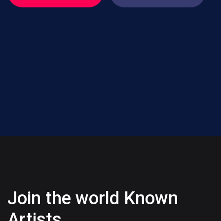
Join the world Known
Artists