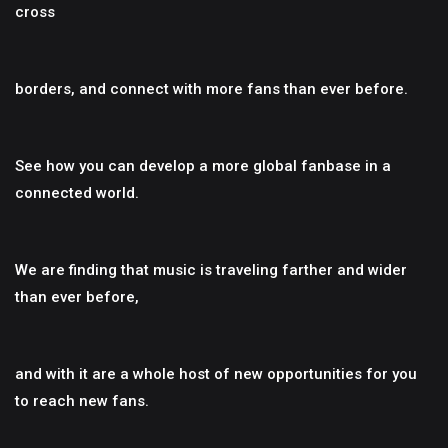
cross
borders, and connect with more fans than ever before.
See how you can develop a more global fanbase in a
connected world.
We are finding that music is traveling farther and wider
than ever before,
and with it are a whole host of new opportunities for you
to reach new fans.