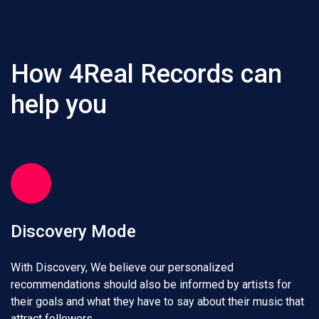
How 4Real Records can
help you
Discovery Mode
With Discovery, We believe our personalized
recommendations should also be informed by artists for
their goals and what they have to say about their music that
attract followers.