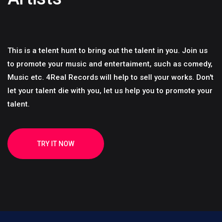
This is a telent hunt to bring out the talent in you. Join us
to promote your music and entertaiment, such as comedy,
Music etc. 4Real Records will help to sell your works. Don't
let your talent die with you, let us help you to promote your
talent.
TRY IT NOW