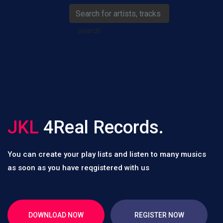
search
JKL
4Real Records.
You can create your play lists and listen to many musics
as soon as you have reqgistered with us
DOWNLOAD NOW
REGISTER NOW