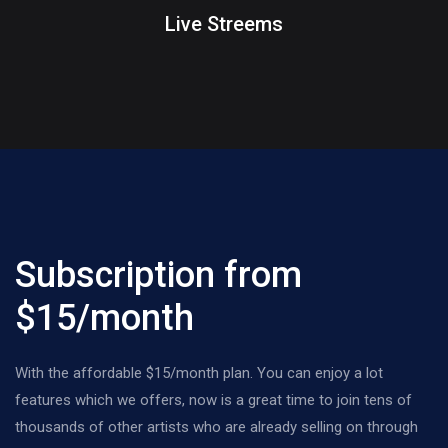
Live Streems
Subscription from
$15/month
With the affordable $15/month plan. You can enjoy a lot
features which we offers, now is a great time to join tens of
thousands of other artists who are already selling on through