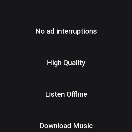
No ad interruptions
High Quality
Listen Offline
Download Music