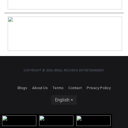
COPYRIGHT © 2026 4REAL RECORDS ENTERTAINMENT.
Blogs
About Us
Terms
Contact
Privacy Policy
English