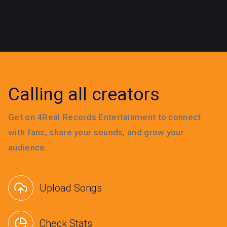
Calling all creators
Get on 4Real Records Entertainment to connect
with fans, share your sounds, and grow your
audience.
Upload Songs
Check Stats