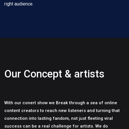
right audience.
Our Concept & artists
With our conert show we Break through a sea of online
content creators to reach new listeners and turning that
connection into lasting fandom, not just fleeting viral
success can be a real challenge for artists. We do