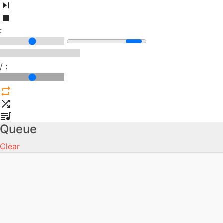
:
/
:
Queue
Clear