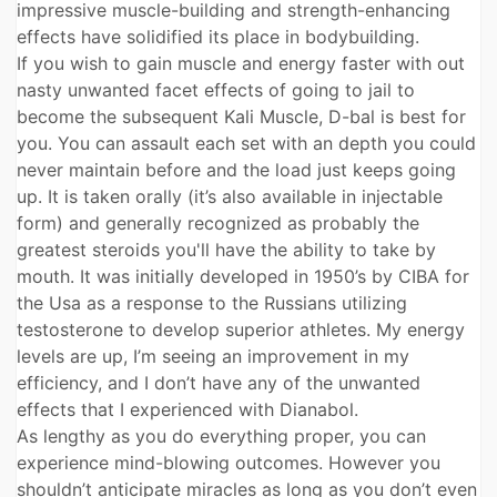
impressive muscle-building and strength-enhancing
effects have solidified its place in bodybuilding.
If you wish to gain muscle and energy faster with out
nasty unwanted facet effects of going to jail to
become the subsequent Kali Muscle, D-bal is best for
you. You can assault each set with an depth you could
never maintain before and the load just keeps going
up. It is taken orally (it’s also available in injectable
form) and generally recognized as probably the
greatest steroids you'll have the ability to take by
mouth. It was initially developed in 1950’s by CIBA for
the Usa as a response to the Russians utilizing
testosterone to develop superior athletes. My energy
levels are up, I’m seeing an improvement in my
efficiency, and I don’t have any of the unwanted
effects that I experienced with Dianabol.
As lengthy as you do everything proper, you can
experience mind-blowing outcomes. However you
shouldn’t anticipate miracles as long as you don’t even