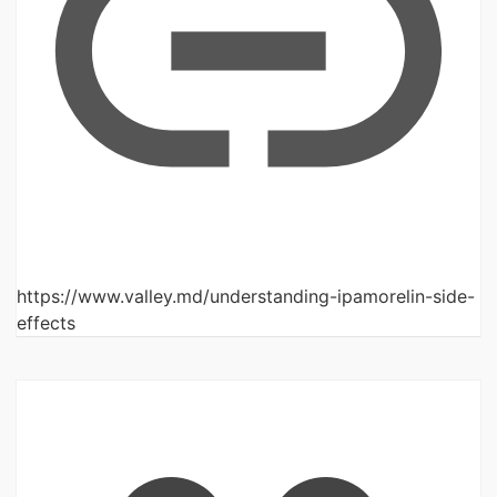
https://www.valley.md/understanding-ipamorelin-side-
effects