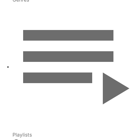
Playlists