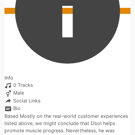
Info
0 Tracks
Male
Social Links
Bio
Based Mostly on the real-world customer experiences
listed above, we might conclude that Dbol helps
promote muscle progress. Nevertheless, he was