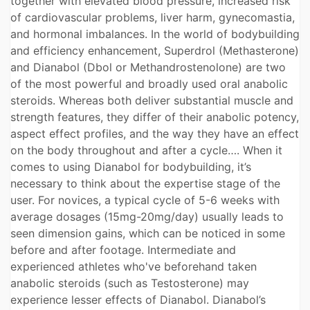
together with elevated blood pressure, increased risk
of cardiovascular problems, liver harm, gynecomastia,
and hormonal imbalances. In the world of bodybuilding
and efficiency enhancement, Superdrol (Methasterone)
and Dianabol (Dbol or Methandrostenolone) are two
of the most powerful and broadly used oral anabolic
steroids. Whereas both deliver substantial muscle and
strength features, they differ of their anabolic potency,
aspect effect profiles, and the way they have an effect
on the body throughout and after a cycle…. When it
comes to using Dianabol for bodybuilding, it’s
necessary to think about the expertise stage of the
user. For novices, a typical cycle of 5-6 weeks with
average dosages (15mg-20mg/day) usually leads to
seen dimension gains, which can be noticed in some
before and after footage. Intermediate and
experienced athletes who've beforehand taken
anabolic steroids (such as Testosterone) may
experience lesser effects of Dianabol. Dianabol’s