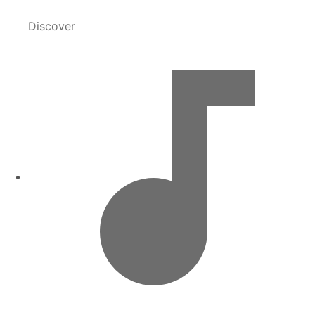
Discover