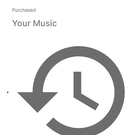
Purchased
Your Music