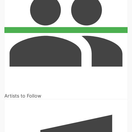
Artists to Follow