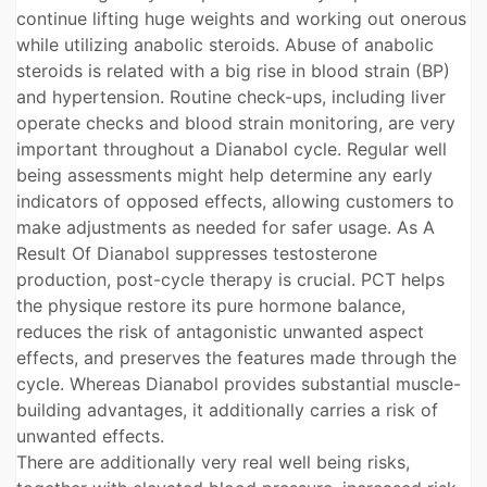
continue lifting huge weights and working out onerous
while utilizing anabolic steroids. Abuse of anabolic
steroids is related with a big rise in blood strain (BP)
and hypertension. Routine check-ups, including liver
operate checks and blood strain monitoring, are very
important throughout a Dianabol cycle. Regular well
being assessments might help determine any early
indicators of opposed effects, allowing customers to
make adjustments as needed for safer usage. As A
Result Of Dianabol suppresses testosterone
production, post-cycle therapy is crucial. PCT helps
the physique restore its pure hormone balance,
reduces the risk of antagonistic unwanted aspect
effects, and preserves the features made through the
cycle. Whereas Dianabol provides substantial muscle-
building advantages, it additionally carries a risk of
unwanted effects.
There are additionally very real well being risks,