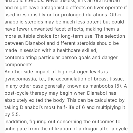
anabolic steroids. Nevertheless, it is an oral steroid
and might have antagonistic effects on liver operate if
used irresponsibly or for prolonged durations. Other
anabolic steroids may be much less potent but could
have fewer unwanted facet effects, making them a
more suitable choice for long-term use. The selection
between Dianabol and different steroids should be
made in session with a healthcare skilled,
contemplating particular person goals and danger
components.
Another side impact of high estrogen levels is
gynecomastia, i.e., the accumulation of breast tissue,
in any other case generally known as manboobs (5). A
post-cycle therapy may begin when Dianabol has
absolutely exited the body. This can be calculated by
taking Dianabol’s most half-life of 6 and multiplying it
by 5.5.
Inaddition, figuring out concerning the outcomes to
anticipate from the utilization of a drugor after a cycle