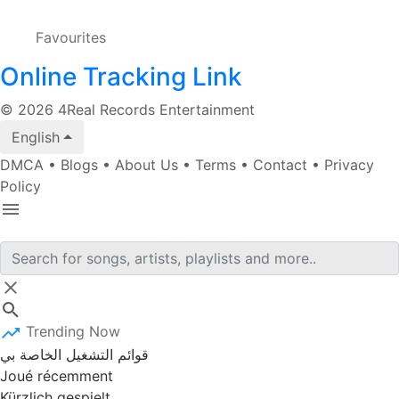
Favourites
Online Tracking Link
© 2026 4Real Records Entertainment
English
DMCA
•
Blogs
•
About Us
•
Terms
•
Contact
•
Privacy
Policy
Trending Now
قوائم التشغيل الخاصة بي
Joué récemment
Kürzlich gespielt