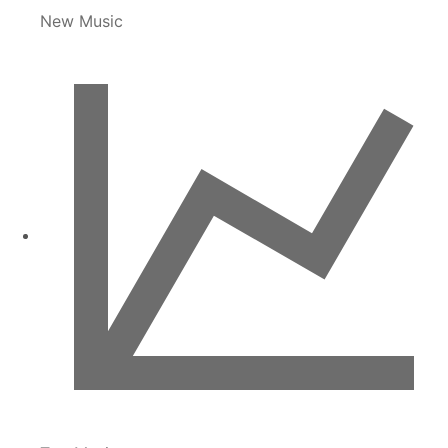
New Music