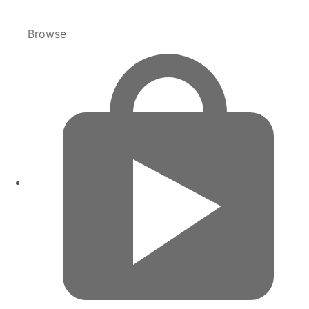
Browse