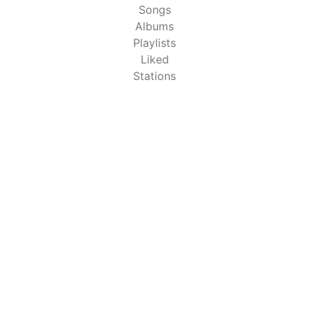
Songs
Albums
Playlists
Liked
Stations