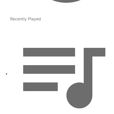
Recently Played