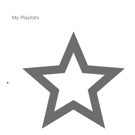
My Playlists