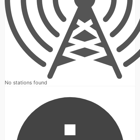
No stations found