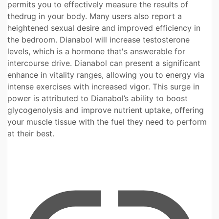
permits you to effectively measure the results of
thedrug in your body. Many users also report a
heightened sexual desire and improved efficiency in
the bedroom. Dianabol will increase testosterone
levels, which is a hormone that's answerable for
intercourse drive. Dianabol can present a significant
enhance in vitality ranges, allowing you to energy via
intense exercises with increased vigor. This surge in
power is attributed to Dianabol’s ability to boost
glycogenolysis and improve nutrient uptake, offering
your muscle tissue with the fuel they need to perform
at their best.