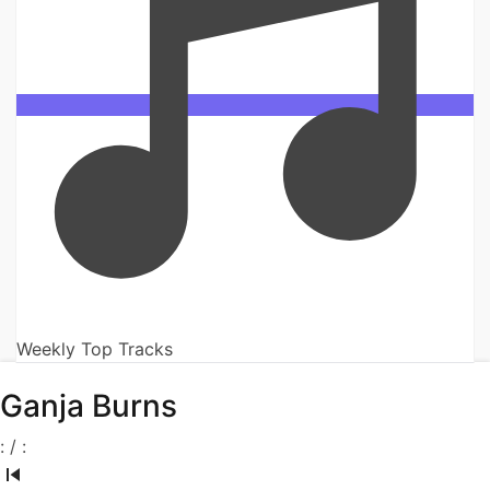
Weekly Top Tracks
Ganja Burns
:
/
: