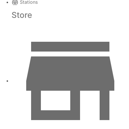
Stations
Store