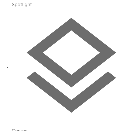
Spotlight
Genres