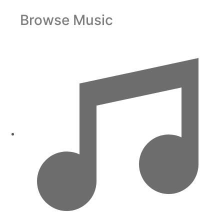
Browse Music