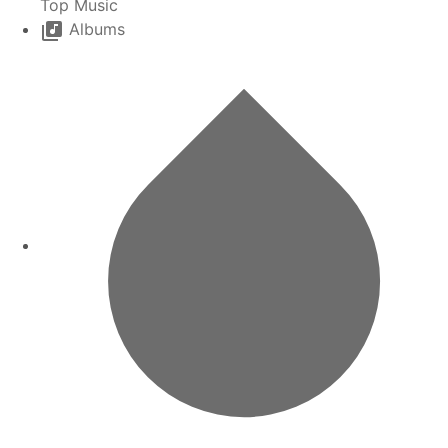
Top Music
Albums