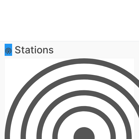
Stations