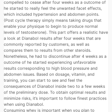
compelled to cease after four weeks as a outcome of
he started to really feel the unwanted facet effects,
which included hypertension and abdomen points.
(Post cycle therapy simply means taking drugs that
enable your physique to begin to produce normal
levels of testosterone). This part offers a realistic have
a look at Dianabol results after four weeks that are
commonly reported by customers, as well as
compares them to results from other steroids.
Nonetheless, he had to discontinue after 4 weeks as a
outcome of he started experiencing unfavorable
results corresponding to high blood pressure and
abdomen issues. Based on dosage, vitamin, and
training, you can start to see and feel the
consequences of Dianabol inside two to a few weeks
of the preliminary dose. To obtain optimal results and
minimize risks, it’s important to follow finest practices
when using Dianabol.
Consuming whey is important when you plan to