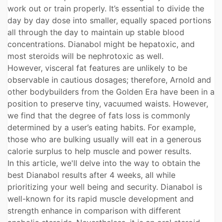
work out or train properly. It’s essential to divide the
day by day dose into smaller, equally spaced portions
all through the day to maintain up stable blood
concentrations. Dianabol might be hepatoxic, and
most steroids will be nephrotoxic as well.
However, visceral fat features are unlikely to be
observable in cautious dosages; therefore, Arnold and
other bodybuilders from the Golden Era have been in a
position to preserve tiny, vacuumed waists. However,
we find that the degree of fats loss is commonly
determined by a user’s eating habits. For example,
those who are bulking usually will eat in a generous
calorie surplus to help muscle and power results.
In this article, we'll delve into the way to obtain the
best Dianabol results after 4 weeks, all while
prioritizing your well being and security. Dianabol is
well-known for its rapid muscle development and
strength enhance in comparison with different