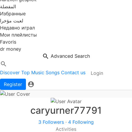
المفضلة
Избранные
لعبت مؤخرا
Недавно играл
Мои плейлисты
Favoris
dr money
Advanced Search
Discover
Top Music
Songs
Contact us
Login
Register
caryurner77791
3 Followers
·
4 Following
Activities