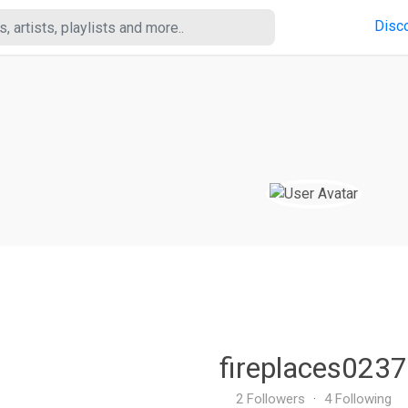
Disc
fireplaces0237
2 Followers
·
4 Following