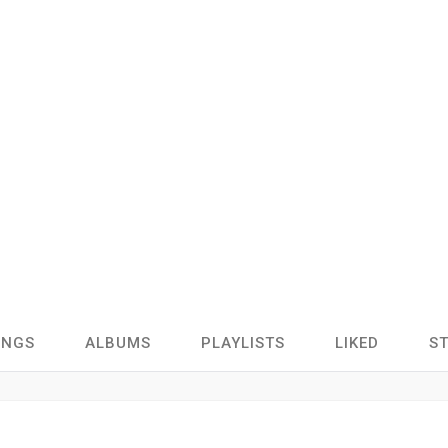
ONGS
ALBUMS
PLAYLISTS
LIKED
S