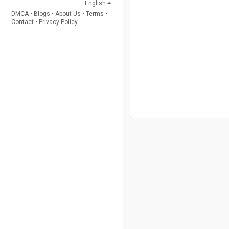
English
DMCA
•
Blogs
•
About Us
•
Terms
•
Contact
•
Privacy Policy