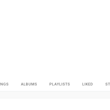
ONGS
ALBUMS
PLAYLISTS
LIKED
S