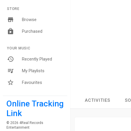
STORE
Browse
Purchased
YOUR MUSIC
Recently Played
My Playlists
Favourites
ACTIVITIES
S
Online Tracking
Link
© 2026 4Real Records
Entertainment