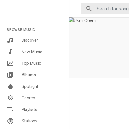
BROWSE MUSIC
Discover
New Music
Top Music
Albums
Spotlight
Genres
Playlists
Stations