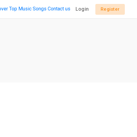
over
Top Music
Songs
Contact us
Login
Register