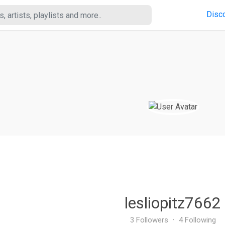
Disc
lesliopitz7662
3 Followers
·
4 Following