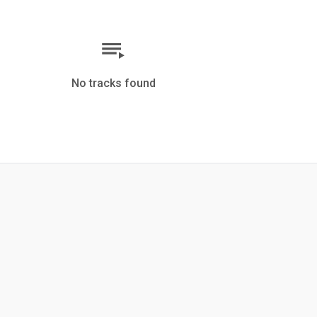
No tracks found