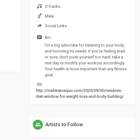
0 Tracks
Male
Social Links
Bio
I’m a big advocate for listening to your body
and honoring its needs. If you're feeling tired
or sore, don't push yourself too hard; take a
rest day or modify your workout accordingly.
Your health is more important than any fitness
goal.
http://mailstatusquo.com/2020/09/30/newbies-
diet-window-for-weight-loss-and-body-building/
Artists to Follow