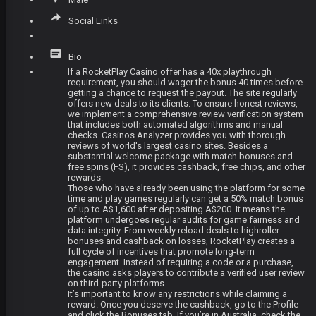
Social Links
Bio
If a RocketPlay Casino offer has a 40x playthrough
requirement, you should wager the bonus 40 times before
getting a chance to request the payout. The site regularly
offers new deals to its clients. To ensure honest reviews,
we implement a comprehensive review verification system
that includes both automated algorithms and manual
checks. Casinos Analyzer provides you with thorough
reviews of world's largest casino sites. Besides a
substantial welcome package with match bonuses and
free spins (FS), it provides cashback, free chips, and other
rewards.
Those who have already been using the platform for some
time and play games regularly can get a 50% match bonus
of up to A$1,600 after depositing A$200. It means the
platform undergoes regular audits for game fairness and
data integrity. From weekly reload deals to highroller
bonuses and cashback on losses, RocketPlay creates a
full cycle of incentives that promote long-term
engagement. Instead of requiring a code or a purchase,
the casino asks players to contribute a verified user review
on third-party platforms.
It’s important to know any restrictions while claiming a
reward. Once you deserve the cashback, go to the Profile
and click the Bonuses tab. If you’re in Australia, check the