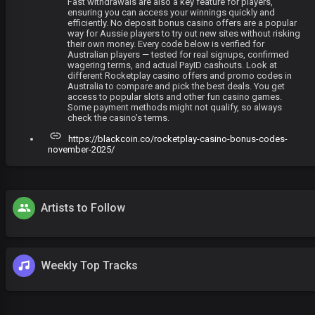
Fast withdrawals are also a key feature for players,
ensuring you can access your winnings quickly and
efficiently. No deposit bonus casino offers are a popular
way for Aussie players to try out new sites without risking
their own money. Every code below is verified for
Australian players — tested for real signups, confirmed
wagering terms, and actual PayID cashouts. Look at
different Rocketplay casino offers and promo codes in
Australia to compare and pick the best deals. You get
access to popular slots and other fun casino games.
Some payment methods might not qualify, so always
check the casino’s terms.
https://blackcoin.co/rocketplay-casino-bonus-codes-
november-2025/
Artists to Follow
Weekly Top Tracks