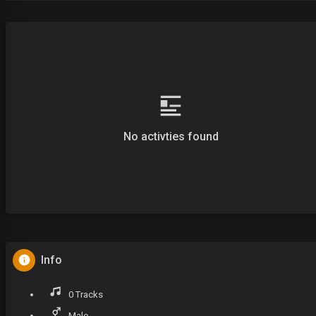
No activties found
Info
0 Tracks
Male