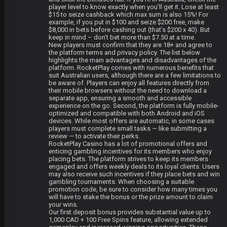
player level to know exactly when you’ll get it. Lose at least
$15 to seize cashback which max sum is also 15%! For
example, if you put in $100 and seize $200 free, make
$8,000 in bets before cashing out (that’s $200 x 40). But
keep in mind – don’t bet more than $7.50 at a time.
New players must confirm that they are 18+ and agree to
the platform terms and privacy policy. The list below
highlights the main advantages and disadvantages of the
platform. RocketPlay comes with numerous benefits that
suit Australian users, although there are a few limitations to
be aware of. Players can enjoy all features directly from
their mobile browsers without the need to download a
separate app, ensuring a smooth and accessible
experience on the go. Second, the platform is fully mobile-
optimized and compatible with both Android and iOS
devices. While most offers are automatic, in some cases
players must complete small tasks — like submitting a
review — to activate their perks.
RocketPlay Casino has a lot of promotional offers and
enticing gambling incentives for its members who enjoy
placing bets. The platform strives to keep its members
engaged and offers weekly deals to its loyal clients. Users
may also receive such incentives if they place bets and win
gambling tournaments. When choosing a suitable
promotion code, be sure to consider how many times you
will have to stake the bonus or the prize amount to claim
your wins.
Our first deposit bonus provides substantial value up to
1,000 CAD + 100 Free Spins feature, allowing extended