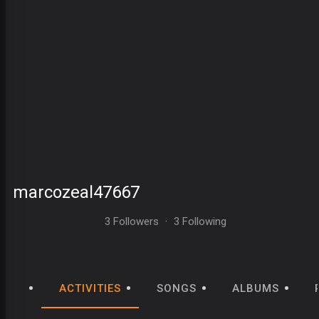
marcozeal47667
3 Followers
·
3 Following
ACTIVITIES
SONGS
ALBUMS