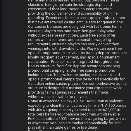
gameplay and increased winning opportunities. These
classic offerings maintain the strategic depth and
excitement of their land-based counterparts while
providing the convenience and accessibility of online
gambling. Experience the timeless appeal of table games
that have entertained casino enthusiasts for generations.
Our casino bonuses are designed with fair bonus terms,
ensuring players can maximize their gameplay value
without excessive restrictions. Each free spins offer
comes with clear terms and reasonable wagering
requirements, ensuring players can easily convert their
winnings into withdrawable funds. Players can earn free
spins through various activities including deposit bonuses,
loyalty program advancement, and special tournament
participation. Free spins are integrated throughout our
bonus structure, from first deposit rewards to ongoing
promotional campaigns. Our free spins promotions
include daily offers, welcome package inclusions, and
special promotional campaigns designed specifically for
Canadian online casino players. Our comprehensive bonus
structure is designed to maximize your experience while
providing fair wagering requirements that make
withdrawals achievable for players.
Going in expecting a lucky A$150–A$200 win is realistic;
expecting to clear the full cap every time isn't. A $50 bonus
with 40x wagering means you need to place A$2,000 in
total bets before your balance becomes withdrawable.
Pokies contribute 100% toward the wagering target, which
is why these bonuses are marketed specifically for slot
play rather than table games or live dealer.