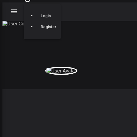
Login
Register