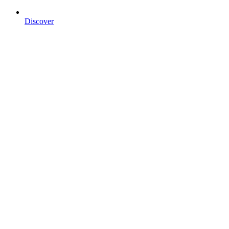
Discover