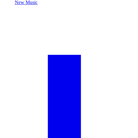
New Music