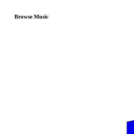
Browse Music