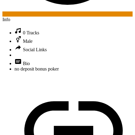
Info
0 Tracks
Male
Social Links
Bio
no deposit bonus poker