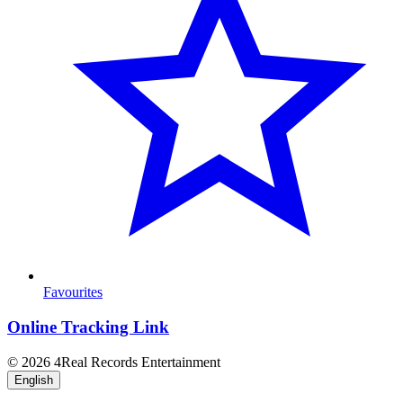
Favourites
Online Tracking Link
© 2026 4Real Records Entertainment
English