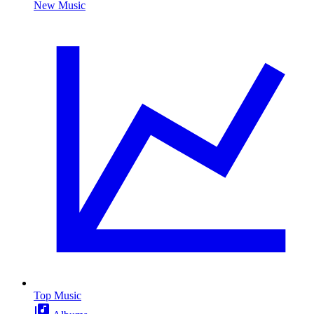
New Music
Top Music