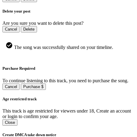
Delete your post
Are you sure you want to delete this post?
Cancel
Delete
The song was successfully shared on your timeline.
Purchase Required
To continue listening to this track, you need to purchase the song.
Cancel
Purchase $
Age restricted track
This track is age restricted for viewers under 18, Create an account
or login to confirm your age.
Close
Create DMCA take down notice