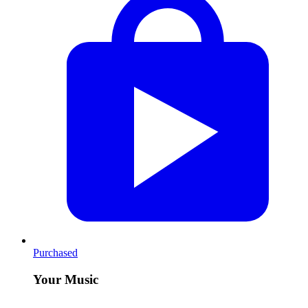
Purchased
Your Music