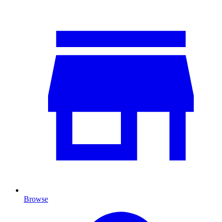
Browse