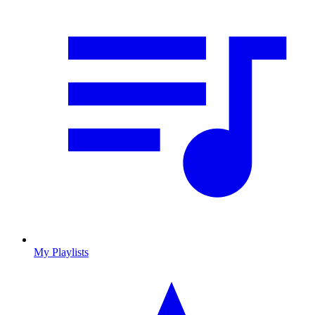
My Playlists