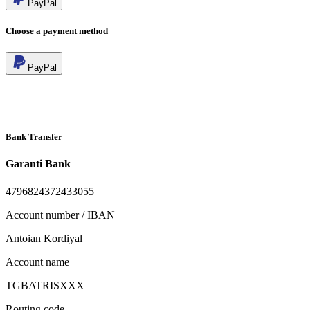
PayPal
Choose a payment method
PayPal
Bank Transfer
Garanti Bank
4796824372433055
Account number / IBAN
Antoian Kordiyal
Account name
TGBATRISXXX
Routing code