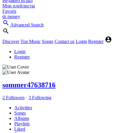
Недавно играл
Мои плейлисты
Favoris
dr money
Advanced Search
Discover
Top Music
Songs
Contact us
Login
Register
Login
Register
sommer47638716
2 Followers
·
3 Following
Activities
Songs
Albums
Playlists
Liked