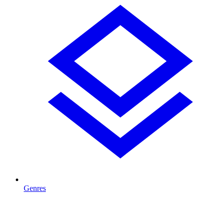
Genres