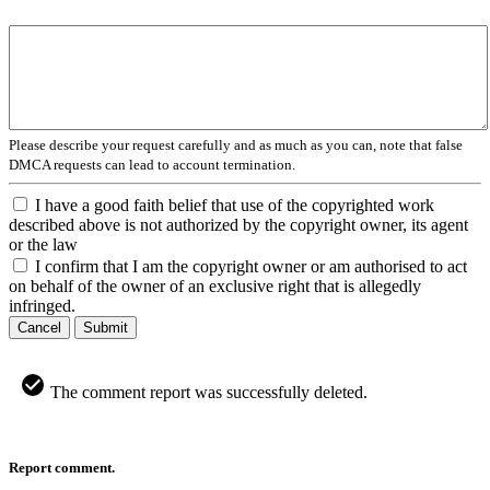
Please describe your request carefully and as much as you can, note that false
DMCA requests can lead to account termination.
I have a good faith belief that use of the copyrighted work
described above is not authorized by the copyright owner, its agent
or the law
I confirm that I am the copyright owner or am authorised to act
on behalf of the owner of an exclusive right that is allegedly
infringed.
Cancel
Submit
The comment report was successfully deleted.
Report comment.