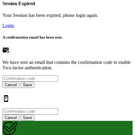
Session Expired
Your Session has been expired, please login again.
Login
A confirmation email has been sent.
We have sent an email that contains the confirmation code to enable
Two-factor authentication.
Cancel
Save
Cancel
Save