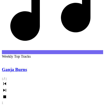
Weekly Top Tracks
Ganja Burns
:
/
:
: