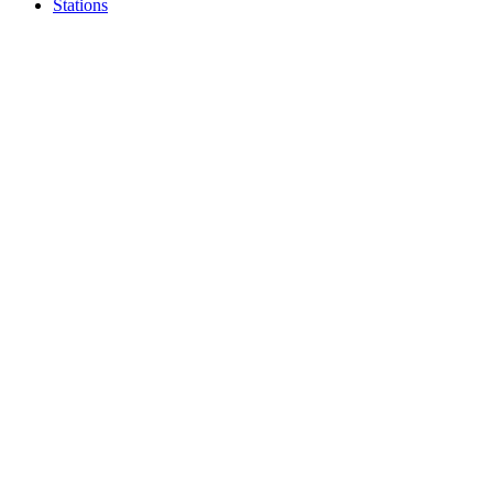
Stations