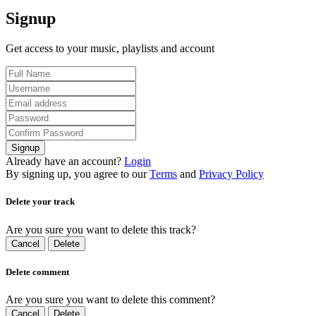
Signup
Get access to your music, playlists and account
Signup
Already have an account?
Login
By signing up, you agree to our
Terms
and
Privacy Policy
Delete your track
Are you sure you want to delete this track?
Cancel
Delete
Delete comment
Are you sure you want to delete this comment?
Cancel
Delete