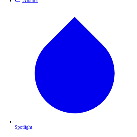
Albums
Spotlight