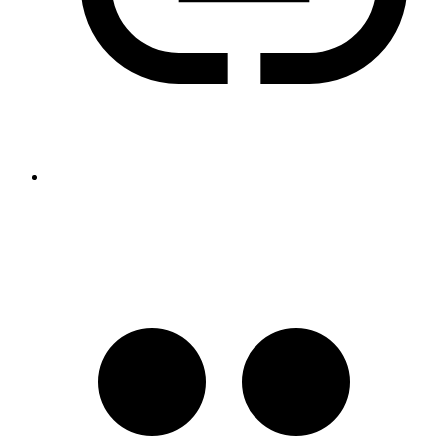
https://v.gd/gFo4fO