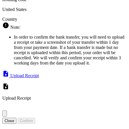
United States
Country
Note:
In order to confirm the bank transfer, you will need to upload
a receipt or take a screenshot of your transfer within 1 day
from your payment date. If a bank transfer is made but no
receipt is uploaded within this period, your order will be
cancelled. We will verify and confirm your receipt within 3
working days from the date you upload it.
Upload Receipt
Upload Receipt
Close
Confirm