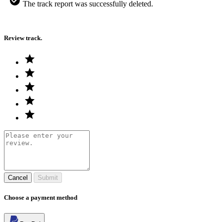
The track report was successfully deleted.
Review track.
Cancel
Submit
Choose a payment method