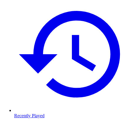
Recently Played