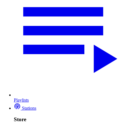
Playlists
Stations
Store