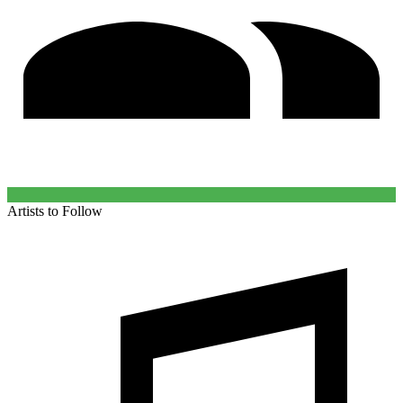
Artists to Follow