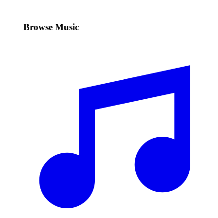
Browse Music