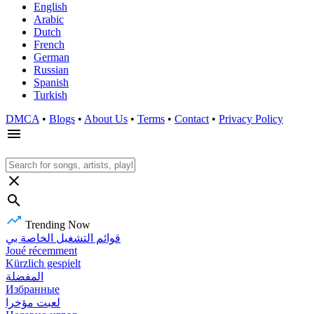
English
Arabic
Dutch
French
German
Russian
Spanish
Turkish
DMCA
•
Blogs
•
About Us
•
Terms
•
Contact
•
Privacy Policy
Trending Now
قوائم التشغيل الخاصة بي
Joué récemment
Kürzlich gespielt
المفضلة
Избранные
لعبت مؤخرا