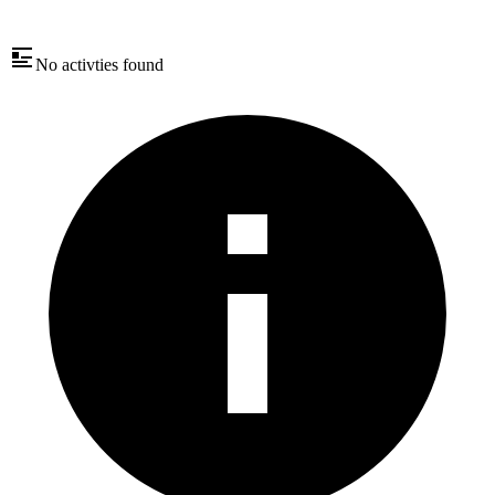
No activties found