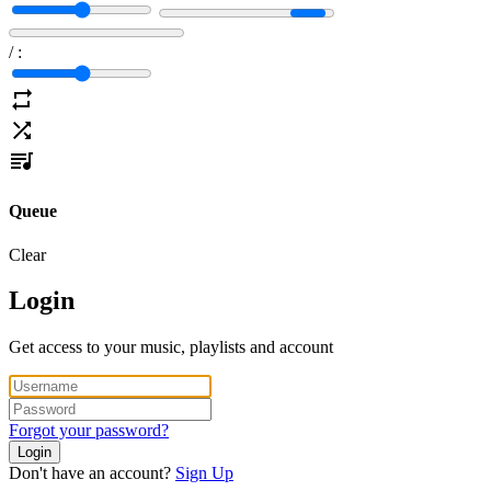
/
:
Queue
Clear
Login
Get access to your music, playlists and account
Forgot your password?
Login
Don't have an account?
Sign Up