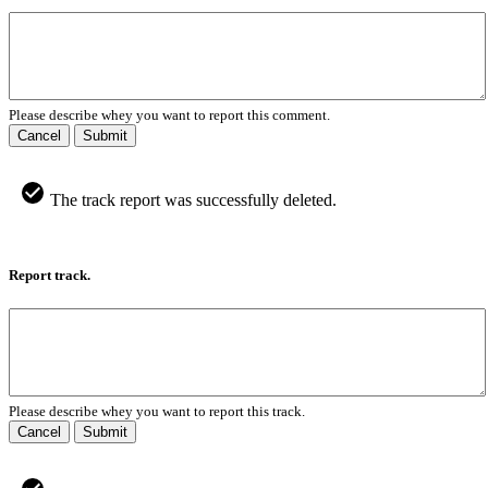
Please describe whey you want to report this comment.
Cancel
Submit
The track report was successfully deleted.
Report track.
Please describe whey you want to report this track.
Cancel
Submit