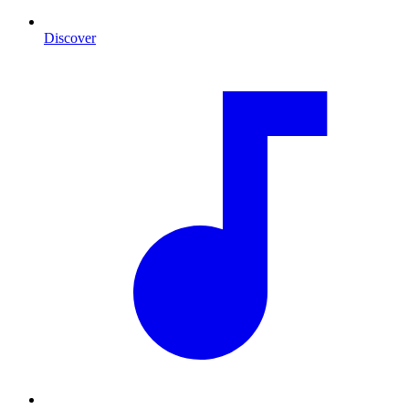
Discover