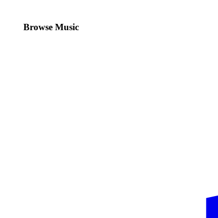
Browse Music