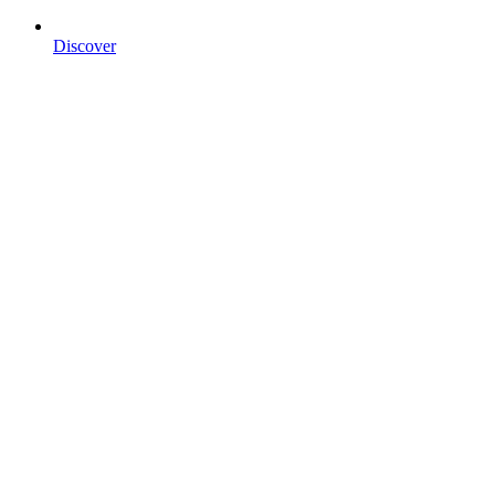
Discover