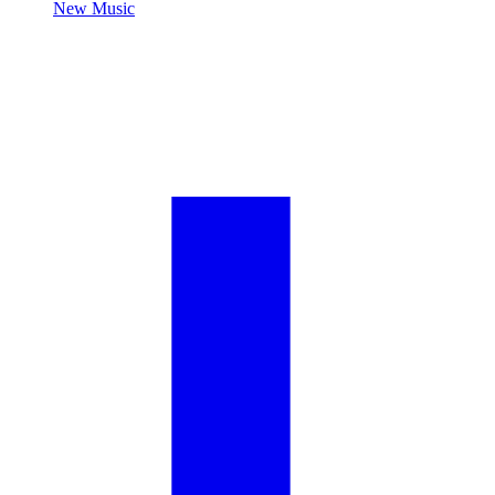
New Music