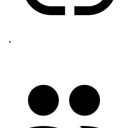
https://www.peter-bartke.de/jakefaerber891