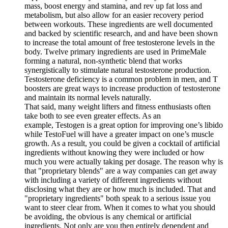
mass, boost energy and stamina, and rev up fat loss and
metabolism, but also allow for an easier recovery period
between workouts. These ingredients are well documented
and backed by scientific research, and and have been shown
to increase the total amount of free testosterone levels in the
body. Twelve primary ingredients are used in PrimeMale
forming a natural, non-synthetic blend that works
synergistically to stimulate natural testosterone production.
Testosterone deficiency is a common problem in men, and T
boosters are great ways to increase production of testosterone
and maintain its normal levels naturally.
That said, many weight lifters and fitness enthusiasts often
take both to see even greater effects. As an
example, Testogen is a great option for improving one’s libido
while TestoFuel will have a greater impact on one’s muscle
growth. As a result, you could be given a cocktail of artificial
ingredients without knowing they were included or how
much you were actually taking per dosage. The reason why is
that "proprietary blends" are a way companies can get away
with including a variety of different ingredients without
disclosing what they are or how much is included. That and
"proprietary ingredients" both speak to a serious issue you
want to steer clear from. When it comes to what you should
be avoiding, the obvious is any chemical or artificial
ingredients. Not only are you then entirely dependent and