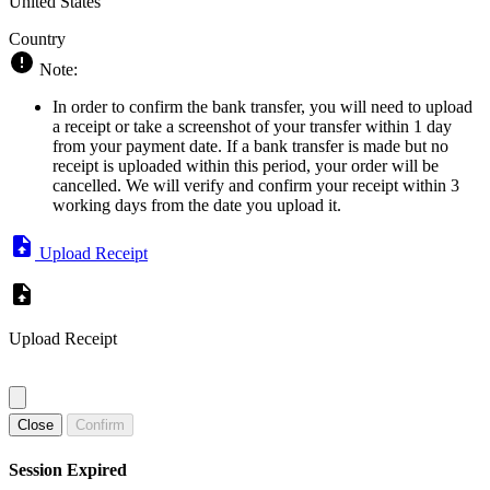
United States
Country
Note:
In order to confirm the bank transfer, you will need to upload
a receipt or take a screenshot of your transfer within 1 day
from your payment date. If a bank transfer is made but no
receipt is uploaded within this period, your order will be
cancelled. We will verify and confirm your receipt within 3
working days from the date you upload it.
Upload Receipt
Upload Receipt
Close
Confirm
Session Expired