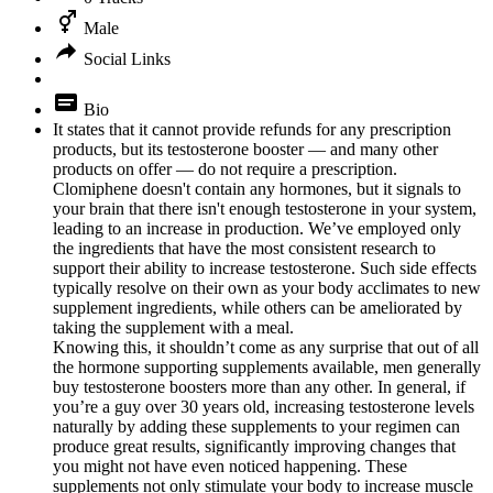
Male
Social Links
Bio
It states that it cannot provide refunds for any prescription
products, but its testosterone booster — and many other
products on offer — do not require a prescription.
Clomiphene doesn't contain any hormones, but it signals to
your brain that there isn't enough testosterone in your system,
leading to an increase in production. We’ve employed only
the ingredients that have the most consistent research to
support their ability to increase testosterone. Such side effects
typically resolve on their own as your body acclimates to new
supplement ingredients, while others can be ameliorated by
taking the supplement with a meal.
Knowing this, it shouldn’t come as any surprise that out of all
the hormone supporting supplements available, men generally
buy testosterone boosters more than any other. In general, if
you’re a guy over 30 years old, increasing testosterone levels
naturally by adding these supplements to your regimen can
produce great results, significantly improving changes that
you might not have even noticed happening. These
supplements not only stimulate your body to increase muscle