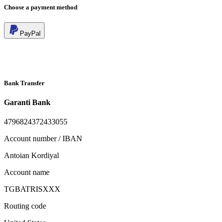
Choose a payment method
PayPal
Bank Transfer
Garanti Bank
4796824372433055
Account number / IBAN
Antoian Kordiyal
Account name
TGBATRISXXX
Routing code