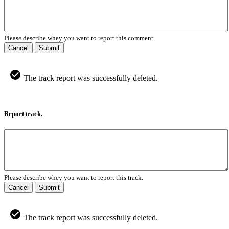
Please describe whey you want to report this comment.
Cancel
Submit
The track report was successfully deleted.
Report track.
Please describe whey you want to report this track.
Cancel
Submit
The track report was successfully deleted.