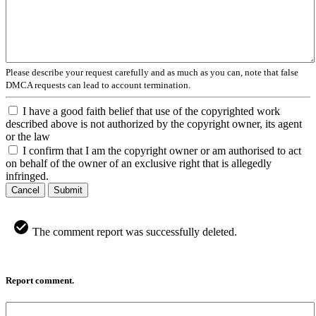
Please describe your request carefully and as much as you can, note that false
DMCA requests can lead to account termination.
I have a good faith belief that use of the copyrighted work
described above is not authorized by the copyright owner, its agent
or the law
I confirm that I am the copyright owner or am authorised to act
on behalf of the owner of an exclusive right that is allegedly
infringed.
Cancel
Submit
The comment report was successfully deleted.
Report comment.