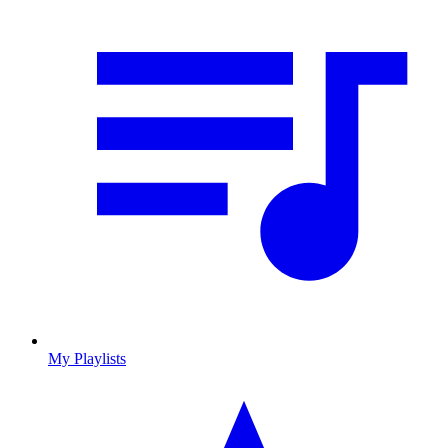
My Playlists