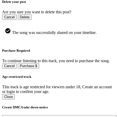
Delete your post
Are you sure you want to delete this post?
Cancel
Delete
The song was successfully shared on your timeline.
Purchase Required
To continue listening to this track, you need to purchase the song.
Cancel
Purchase $
Age restricted track
This track is age restricted for viewers under 18, Create an account
or login to confirm your age.
Close
Create DMCA take down notice