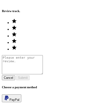
Review track.
Cancel
Submit
Choose a payment method
PayPal