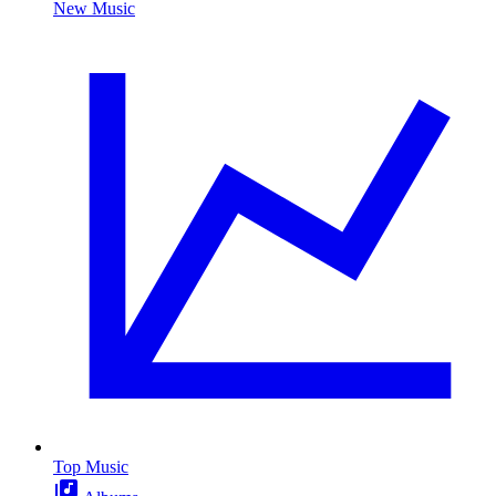
New Music
Top Music