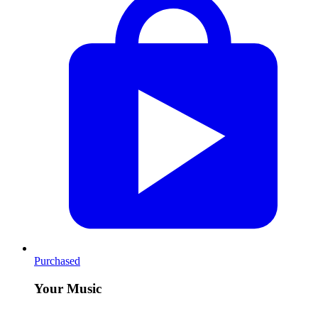
Purchased
Your Music