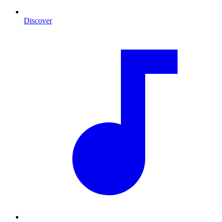
Discover