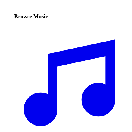
Browse Music