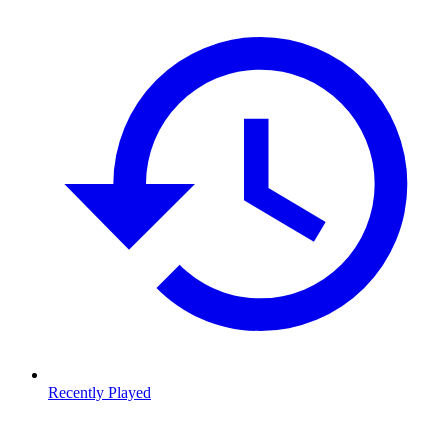
Recently Played