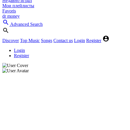
Недавно играл
Мои плейлисты
Favoris
dr money
Advanced Search
Discover
Top Music
Songs
Contact us
Login
Register
Login
Register