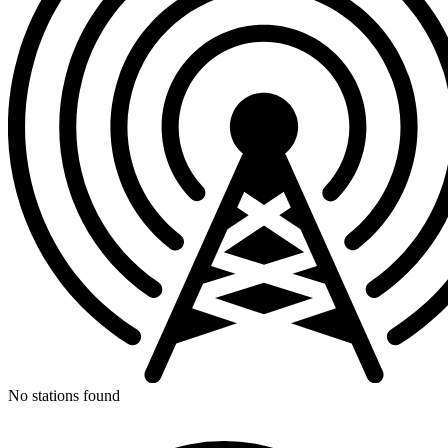
No stations found