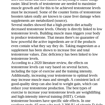
easier. Ideal levels of testosterone are needed to maximize
muscle growth and for this to be achieved testosterone levels
must be increased. Some of the counter forms of testosterone
boosters taken orally are known to cause liver damage when
supplements are metabolized (source).
Several studies showed that a high-protein diet actually
decreased testosterone levels. Obesity is directly linked to low
testosterone levels. Building muscle mass triggers your body
to produce testosterone. That means there's no guarantee of
how powerful the active ingredients are or if the products
even contain what they say they do. Taking magnesium as a
supplement has been shown to increase free and total
testosterone values. Zinc deficiency has been linked to low
testosterone levels.
According to a 2020 literature review, the effects on
testosterone levels can vary based on several factors,
including the type of exercise and the training intensity.
Additionally, increasing your testosterone to optimal levels
may increase muscle mass and strength. A consistent lack of
good-quality sleep can also lead to weight gain, which can
reduce your testosterone production. The best types of
exercise to increase your testosterone levels are weightlifting
and high-intensity interval training (HIIT). Certain
testosterone boosters have specific side effects. In one
yearlong study, 65 men who took 3,300 IU of vitamin D daily