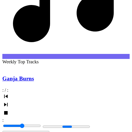
Weekly Top Tracks
Ganja Burns
:
/
:
: