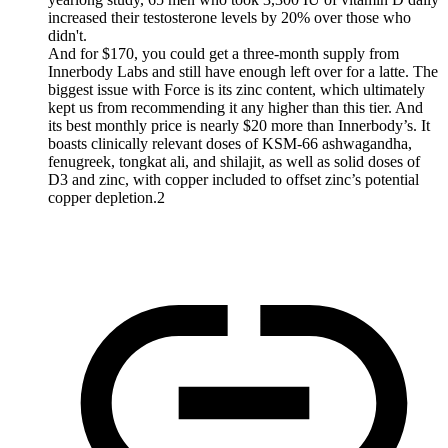
increased their testosterone levels by 20% over those who
didn't.
And for $170, you could get a three-month supply from
Innerbody Labs and still have enough left over for a latte. The
biggest issue with Force is its zinc content, which ultimately
kept us from recommending it any higher than this tier. And
its best monthly price is nearly $20 more than Innerbody’s. It
boasts clinically relevant doses of KSM-66 ashwagandha,
fenugreek, tongkat ali, and shilajit, as well as solid doses of
D3 and zinc, with copper included to offset zinc’s potential
copper depletion.2