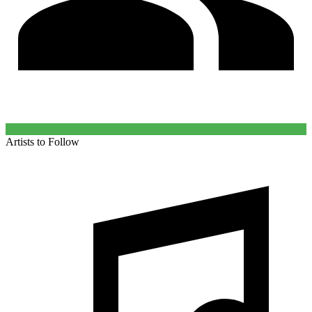
Artists to Follow