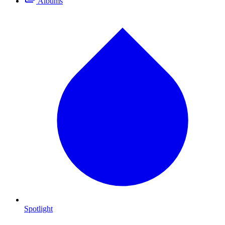
Albums
Spotlight