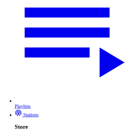
Playlists
Stations
Store