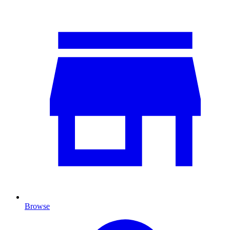
Browse