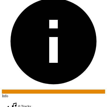
Info
0 Tracks