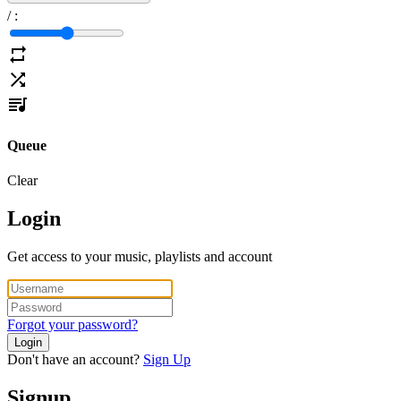
/
:
Queue
Clear
Login
Get access to your music, playlists and account
Forgot your password?
Login
Don't have an account?
Sign Up
Signup