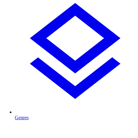
Genres