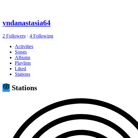
yndanastasia64
2 Followers
·
4 Following
Activities
Songs
Albums
Playlists
Liked
Stations
Stations