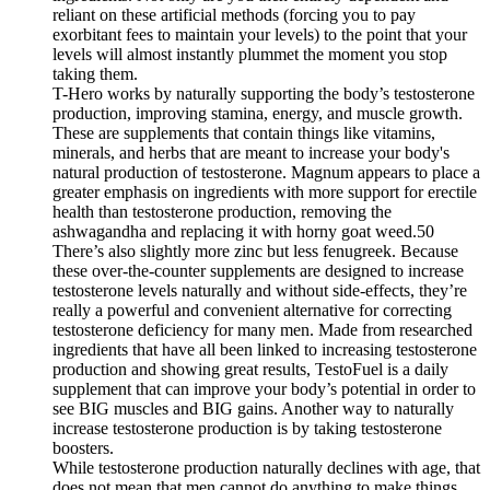
reliant on these artificial methods (forcing you to pay
exorbitant fees to maintain your levels) to the point that your
levels will almost instantly plummet the moment you stop
taking them.
T-Hero works by naturally supporting the body’s testosterone
production, improving stamina, energy, and muscle growth.
These are supplements that contain things like vitamins,
minerals, and herbs that are meant to increase your body's
natural production of testosterone. Magnum appears to place a
greater emphasis on ingredients with more support for erectile
health than testosterone production, removing the
ashwagandha and replacing it with horny goat weed.50
There’s also slightly more zinc but less fenugreek. Because
these over-the-counter supplements are designed to increase
testosterone levels naturally and without side-effects, they’re
really a powerful and convenient alternative for correcting
testosterone deficiency for many men. Made from researched
ingredients that have all been linked to increasing testosterone
production and showing great results, TestoFuel is a daily
supplement that can improve your body’s potential in order to
see BIG muscles and BIG gains. Another way to naturally
increase testosterone production is by taking testosterone
boosters.
While testosterone production naturally declines with age, that
does not mean that men cannot do anything to make things