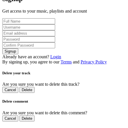
Get access to your music, playlists and account
Signup
Already have an account?
Login
By signing up, you agree to our
Terms
and
Privacy Policy
Delete your track
Are you sure you want to delete this track?
Cancel
Delete
Delete comment
Are you sure you want to delete this comment?
Cancel
Delete