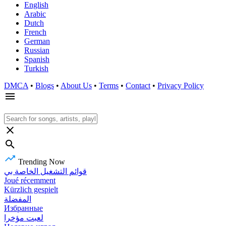
English
Arabic
Dutch
French
German
Russian
Spanish
Turkish
DMCA
•
Blogs
•
About Us
•
Terms
•
Contact
•
Privacy Policy
Trending Now
قوائم التشغيل الخاصة بي
Joué récemment
Kürzlich gespielt
المفضلة
Избранные
لعبت مؤخرا