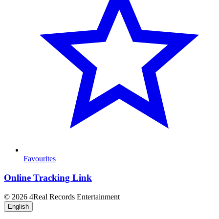
Favourites
Online Tracking Link
© 2026 4Real Records Entertainment
English