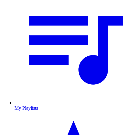
My Playlists