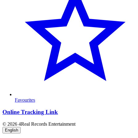
Favourites
Online Tracking Link
© 2026 4Real Records Entertainment
English