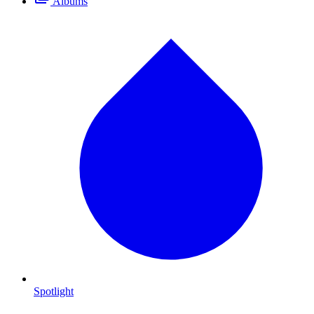
Albums
Spotlight