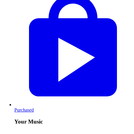
Purchased
Your Music