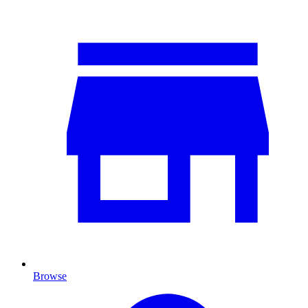
Browse