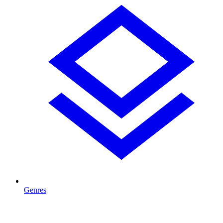
Genres