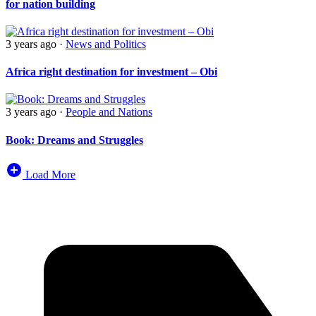
for nation building
3 years ago
·
News and Politics
Africa right destination for investment – Obi
3 years ago
·
People and Nations
Book: Dreams and Struggles
Load More