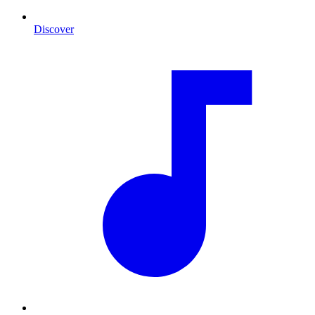
Discover