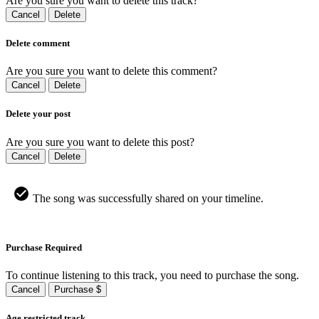
Are you sure you want to delete this track?
Cancel
Delete
Delete comment
Are you sure you want to delete this comment?
Cancel
Delete
Delete your post
Are you sure you want to delete this post?
Cancel
Delete
The song was successfully shared on your timeline.
Purchase Required
To continue listening to this track, you need to purchase the song.
Cancel
Purchase $
Age restricted track