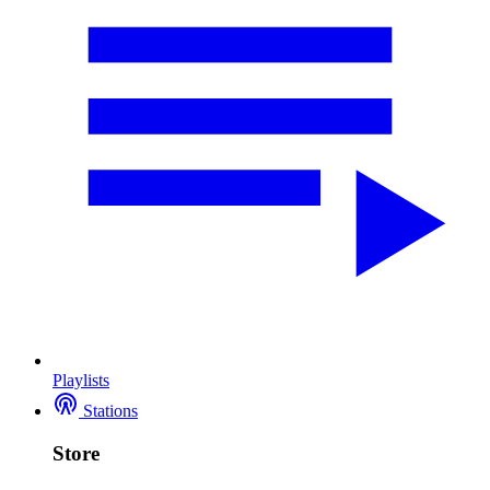
Playlists
Stations
Store