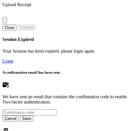
Upload Receipt
Close
Confirm
Session Expired
Your Session has been expired, please login again.
Login
A confirmation email has been sent.
We have sent an email that contains the confirmation code to enable
Two-factor authentication.
Cancel
Save