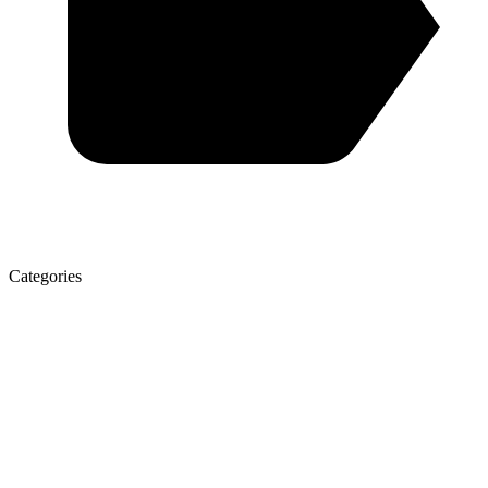
Categories