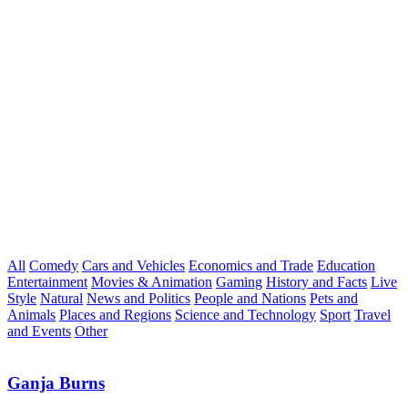
All
Comedy
Cars and Vehicles
Economics and Trade
Education
Entertainment
Movies & Animation
Gaming
History and Facts
Live
Style
Natural
News and Politics
People and Nations
Pets and
Animals
Places and Regions
Science and Technology
Sport
Travel
and Events
Other
Ganja Burns