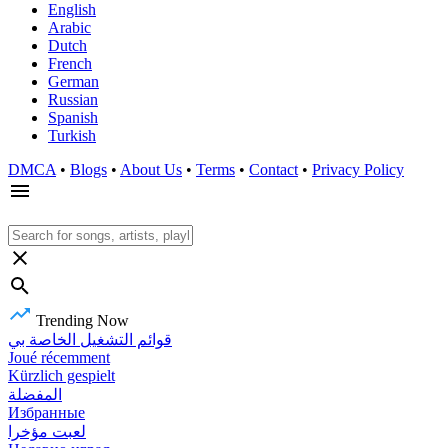
English
Arabic
Dutch
French
German
Russian
Spanish
Turkish
DMCA
•
Blogs
•
About Us
•
Terms
•
Contact
•
Privacy Policy
Trending Now
قوائم التشغيل الخاصة بي
Joué récemment
Kürzlich gespielt
المفضلة
Избранные
لعبت مؤخرا