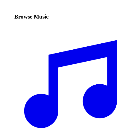
Browse Music