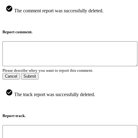
The comment report was successfully deleted.
Report comment.
Please describe whey you want to report this comment.
Cancel
Submit
The track report was successfully deleted.
Report track.