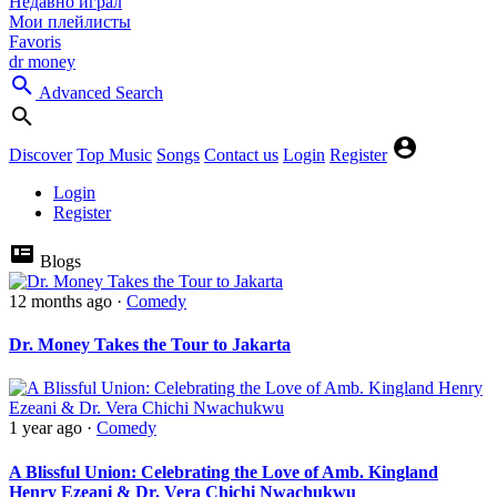
Недавно играл
Мои плейлисты
Favoris
dr money
Advanced Search
Discover
Top Music
Songs
Contact us
Login
Register
Login
Register
Blogs
12 months ago
·
Comedy
‎Dr. Money Takes the Tour to Jakarta
1 year ago
·
Comedy
A Blissful Union: Celebrating the Love of Amb. Kingland
Henry Ezeani & Dr. Vera Chichi Nwachukwu