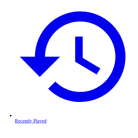
Recently Played