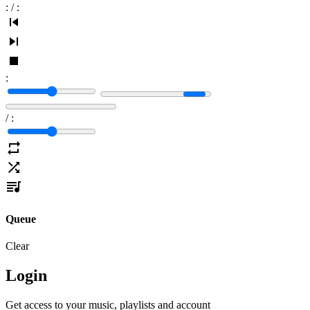
:
/
:
:
/
:
Queue
Clear
Login
Get access to your music, playlists and account