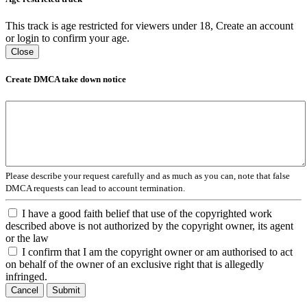
This track is age restricted for viewers under 18, Create an account
or login to confirm your age.
Close
Create DMCA take down notice
Please describe your request carefully and as much as you can, note that false
DMCA requests can lead to account termination.
I have a good faith belief that use of the copyrighted work
described above is not authorized by the copyright owner, its agent
or the law
I confirm that I am the copyright owner or am authorised to act
on behalf of the owner of an exclusive right that is allegedly
infringed.
Cancel
Submit