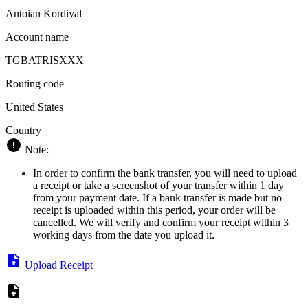
Antoian Kordiyal
Account name
TGBATRISXXX
Routing code
United States
Country
Note:
In order to confirm the bank transfer, you will need to upload
a receipt or take a screenshot of your transfer within 1 day
from your payment date. If a bank transfer is made but no
receipt is uploaded within this period, your order will be
cancelled. We will verify and confirm your receipt within 3
working days from the date you upload it.
Upload Receipt