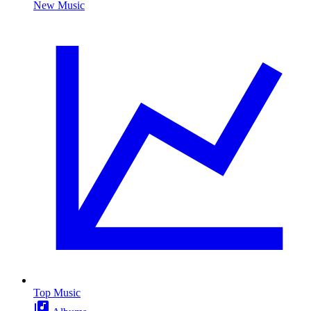
New Music
Top Music