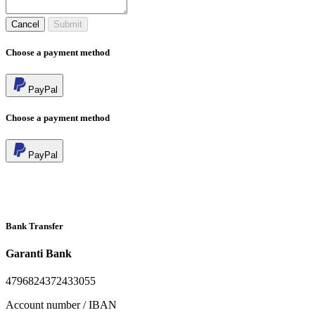
Cancel
Submit
Choose a payment method
PayPal
Choose a payment method
PayPal
Bank Transfer
Garanti Bank
4796824372433055
Account number / IBAN