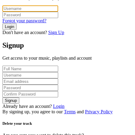
Forgot your password?
Login
Don't have an account?
Sign Up
Signup
Get access to your music, playlists and account
Signup
Already have an account?
Login
By signing up, you agree to our
Terms
and
Privacy Policy
Delete your track