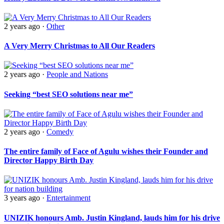
2 years ago
·
Other
A Very Merry Christmas to All Our Readers
2 years ago
·
People and Nations
Seeking “best SEO solutions near me”
2 years ago
·
Comedy
The entire family of Face of Agulu wishes their Founder and
Director Happy Birth Day
3 years ago
·
Entertainment
UNIZIK honours Amb. Justin Kingland, lauds him for his drive