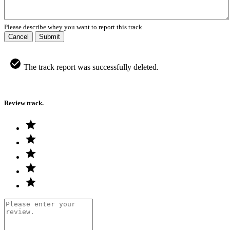
Please describe whey you want to report this track.
Cancel
Submit
The track report was successfully deleted.
Review track.