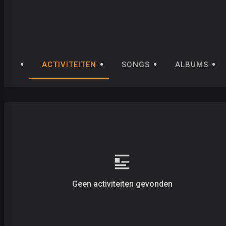
ACTIVITEITEN
SONGS
ALBUMS
Geen activiteiten gevonden