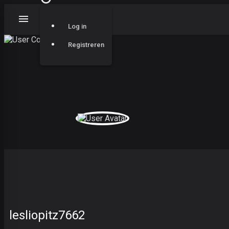
Log in
Registreren
lesliopitz7662