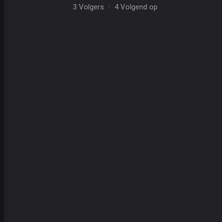
3 Volgers
·
4 Volgend op