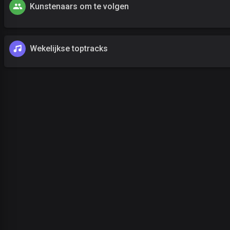
Kunstenaars om te volgen
Wekelijkse toptracks
uw wachtwoord vergeten?
Log in