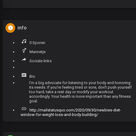
info
0 Sporen
Mannetje
Sociale links
Bio
I’m a big advocate for listening to your body and honoring
its needs. If you're feeling tired or sore, don't push yourself
too hard; take a rest day or modify your workout
accordingly. Your health is more important than any fitness
goal.
http://mailstatusquo.com/2020/09/30/newbies-diet-
window-for-weight-loss-and-body-building/