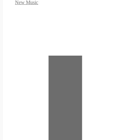
New Music