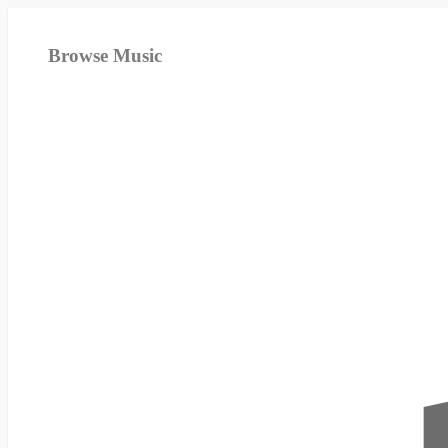
Browse Music