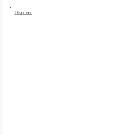
Discover