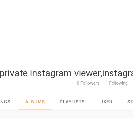
private instagram viewer,instagr
0 Followers
·
1 Following
ONGS
ALBUMS
PLAYLISTS
LIKED
S