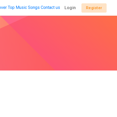
over
Top Music
Songs
Contact us
Login
Register