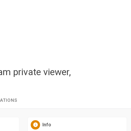
am private viewer,
TATIONS
Info