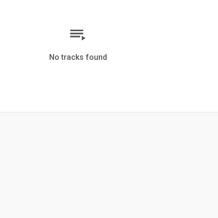
No tracks found