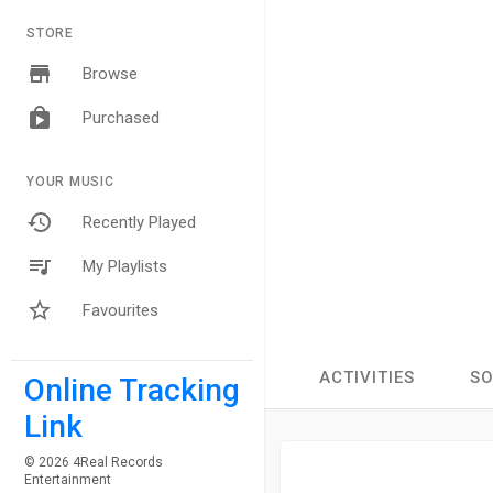
STORE
Browse
Purchased
YOUR MUSIC
Recently Played
My Playlists
Favourites
ACTIVITIES
S
Online Tracking
Link
© 2026 4Real Records
Entertainment