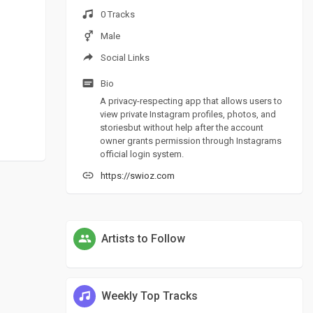
0 Tracks
Male
Social Links
Bio
A privacy-respecting app that allows users to
view private Instagram profiles, photos, and
storiesbut without help after the account
owner grants permission through Instagrams
official login system.
https://swioz.com
Artists to Follow
Weekly Top Tracks