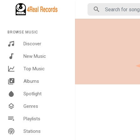
BROWSE MUSIC
Discover
New Music
Top Music
Albums
Spotlight
Genres
Playlists
Stations