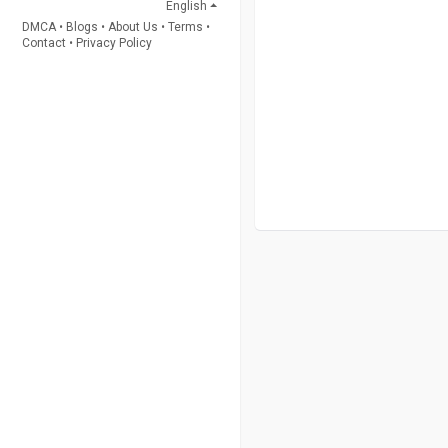
English
DMCA
•
Blogs
•
About Us
•
Terms
•
Contact
•
Privacy Policy