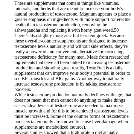
These are supplements that contain things like vitamins,
minerals, and herbs that are meant to increase your body's
natural production of testosterone. Magnum appears to place a
greater emphasis on ingredients with more support for erectile
health than testosterone production, removing the
ashwagandha and replacing it with horny goat weed.50
There’s also slightly more zinc but less fenugreek. Because
these over-the-counter supplements are designed to increase
testosterone levels naturally and without side-effects, they’re
really a powerful and convenient alternative for correcting
testosterone deficiency for many men. Made from researched
ingredients that have all been linked to increasing testosterone
production and showing great results, TestoFuel is a daily
supplement that can improve your body’s potential in order to
see BIG muscles and BIG gains. Another way to naturally
increase testosterone production is by taking testosterone
boosters.
While testosterone production naturally declines with age, that
does not mean that men cannot do anything to make things
easier. Ideal levels of testosterone are needed to maximize
muscle growth and for this to be achieved testosterone levels
must be increased. Some of the counter forms of testosterone
boosters taken orally are known to cause liver damage when
supplements are metabolized (source).
Several studies showed that a high-protein diet actually