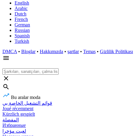
English
Arabic
Dutch
French
German
Russian
Spanish
Turkish
DMCA
•
Bloglar
•
Hakkımızda
•
şartlar
•
Temas
•
Gizlilik Politikası
Bu aralar moda
قوائم التشغيل الخاصة بي
Joué récemment
Kürzlich gespielt
المفضلة
Избранные
لعبت مؤخرا