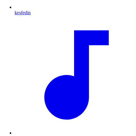
keşfedin