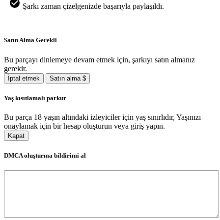
Şarkı zaman çizelgenizde başarıyla paylaşıldı.
Satın Alma Gerekli
Bu parçayı dinlemeye devam etmek için, şarkıyı satın almanız
gerekir.
İptal etmek
Satın alma $
Yaş kısıtlamalı parkur
Bu parça 18 yaşın altındaki izleyiciler için yaş sınırlıdır, Yaşınızı
onaylamak için bir hesap oluşturun veya giriş yapın.
Kapat
DMCA oluşturma bildirimi al