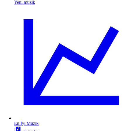
Yeni müzik
En İyi Müzik