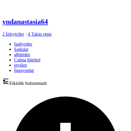
yndanastasia64
2 İzleyiciler
·
4 Takip etme
faaliyetler
Şarkılar
albümler
Çalma listeleri
sevilen
İstasyonlar
Etkinlik bulunamadı