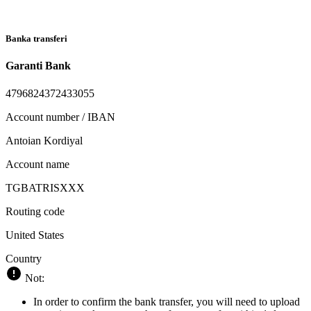
Banka transferi
Garanti Bank
4796824372433055
Account number / IBAN
Antoian Kordiyal
Account name
TGBATRISXXX
Routing code
United States
Country
Not:
In order to confirm the bank transfer, you will need to upload