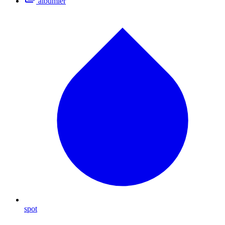
albümler
spot