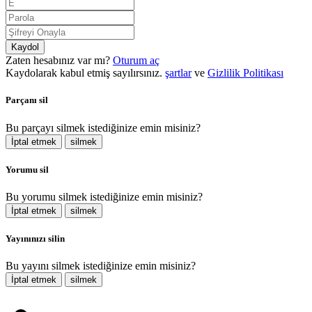
Kaydol
Zaten hesabınız var mı?
Oturum aç
Kaydolarak kabul etmiş sayılırsınız.
şartlar
ve
Gizlilik Politikası
Parçanı sil
Bu parçayı silmek istediğinize emin misiniz?
İptal etmek
silmek
Yorumu sil
Bu yorumu silmek istediğinize emin misiniz?
İptal etmek
silmek
Yayınınızı silin
Bu yayını silmek istediğinize emin misiniz?
İptal etmek
silmek