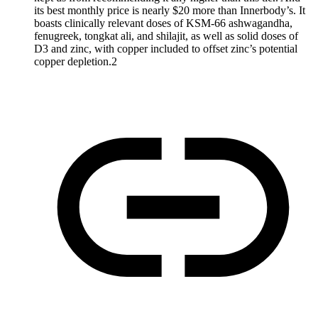
its best monthly price is nearly $20 more than Innerbody’s. It
boasts clinically relevant doses of KSM-66 ashwagandha,
fenugreek, tongkat ali, and shilajit, as well as solid doses of
D3 and zinc, with copper included to offset zinc’s potential
copper depletion.2