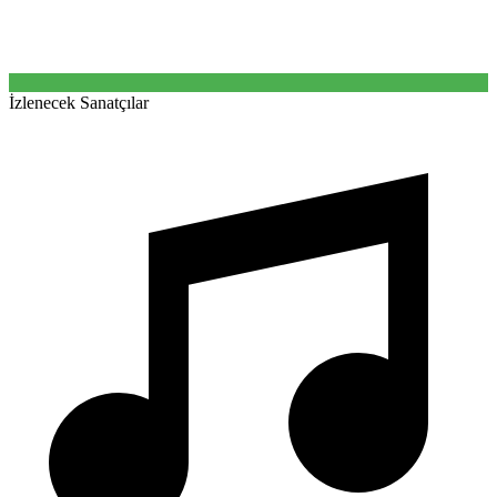
İzlenecek Sanatçılar