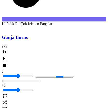
Haftalık En Çok İzlenen Parçalar
Ganja Burns
:
/
:
:
/
: