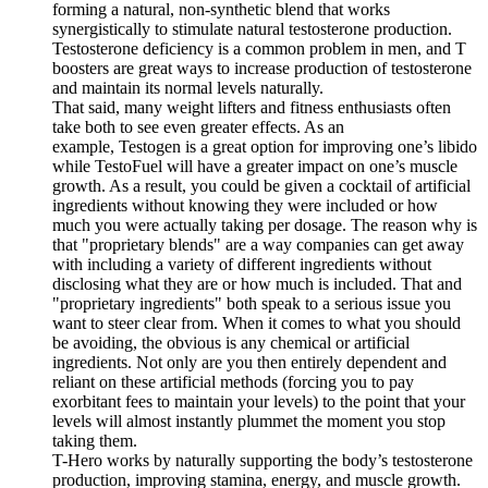
forming a natural, non-synthetic blend that works
synergistically to stimulate natural testosterone production.
Testosterone deficiency is a common problem in men, and T
boosters are great ways to increase production of testosterone
and maintain its normal levels naturally.
That said, many weight lifters and fitness enthusiasts often
take both to see even greater effects. As an
example, Testogen is a great option for improving one’s libido
while TestoFuel will have a greater impact on one’s muscle
growth. As a result, you could be given a cocktail of artificial
ingredients without knowing they were included or how
much you were actually taking per dosage. The reason why is
that "proprietary blends" are a way companies can get away
with including a variety of different ingredients without
disclosing what they are or how much is included. That and
"proprietary ingredients" both speak to a serious issue you
want to steer clear from. When it comes to what you should
be avoiding, the obvious is any chemical or artificial
ingredients. Not only are you then entirely dependent and
reliant on these artificial methods (forcing you to pay
exorbitant fees to maintain your levels) to the point that your
levels will almost instantly plummet the moment you stop
taking them.
T-Hero works by naturally supporting the body’s testosterone
production, improving stamina, energy, and muscle growth.