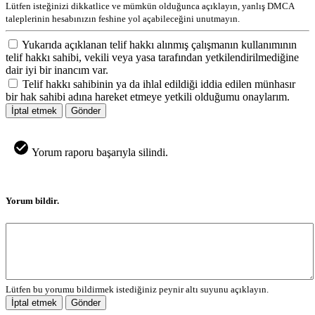
Lütfen isteğinizi dikkatlice ve mümkün olduğunca açıklayın, yanlış DMCA
taleplerinin hesabınızın feshine yol açabileceğini unutmayın.
Yukarıda açıklanan telif hakkı alınmış çalışmanın kullanımının
telif hakkı sahibi, vekili veya yasa tarafından yetkilendirilmediğine
dair iyi bir inancım var.
Telif hakkı sahibinin ya da ihlal edildiği iddia edilen münhasır
bir hak sahibi adına hareket etmeye yetkili olduğumu onaylarım.
İptal etmek
Gönder
Yorum raporu başarıyla silindi.
Yorum bildir.
Lütfen bu yorumu bildirmek istediğiniz peynir altı suyunu açıklayın.
İptal etmek
Gönder