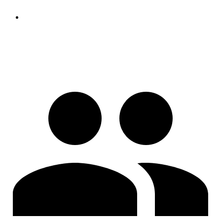
https://www.peter-bartke.de/jakefaerber891