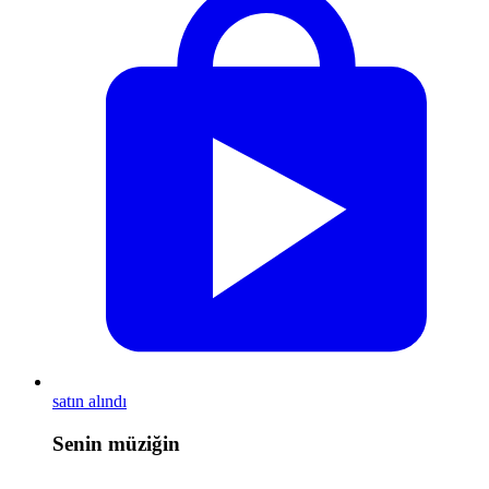
satın alındı
Senin müziğin