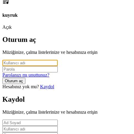
kuyruk
Açık
Oturum aç
Müziğinize, çalma listelerinize ve hesabınıza erişin
Parolanızı mı unuttunuz?
Oturum aç
Hesabınız yok mu?
Kaydol
Kaydol
Müziğinize, çalma listelerinize ve hesabınıza erişin