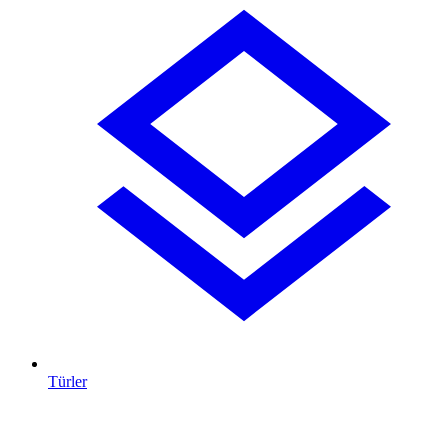
Türler