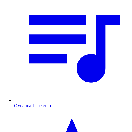
Oynatma Listelerim