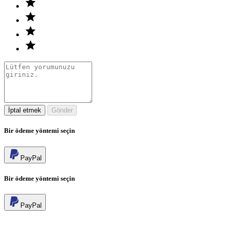
İptal etmek
Gönder
Bir ödeme yöntemi seçin
PayPal
Bir ödeme yöntemi seçin
PayPal