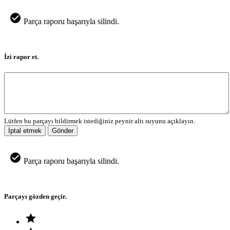
Parça raporu başarıyla silindi.
İzi rapor et.
Lütfen bu parçayı bildirmek istediğiniz peynir altı suyunu açıklayın.
İptal etmek
Gönder
Parça raporu başarıyla silindi.
Parçayı gözden geçir.