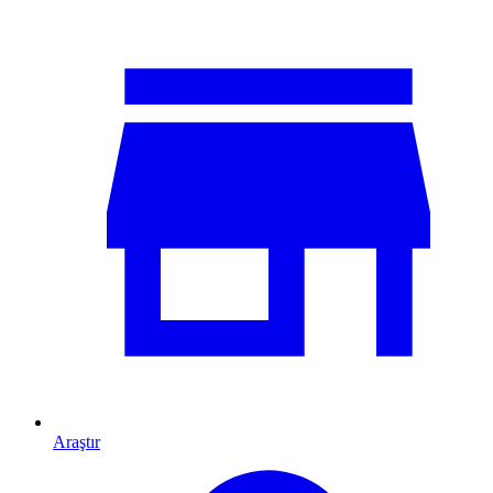
Araştır