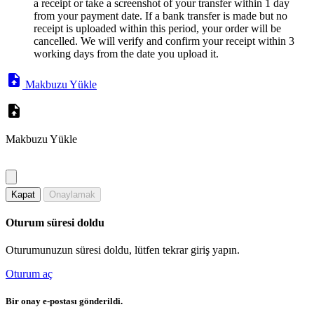
a receipt or take a screenshot of your transfer within 1 day
from your payment date. If a bank transfer is made but no
receipt is uploaded within this period, your order will be
cancelled. We will verify and confirm your receipt within 3
working days from the date you upload it.
Makbuzu Yükle
Makbuzu Yükle
Kapat
Onaylamak
Oturum süresi doldu
Oturumunuzun süresi doldu, lütfen tekrar giriş yapın.
Oturum aç
Bir onay e-postası gönderildi.