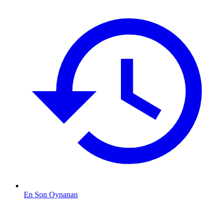
En Son Oynanan