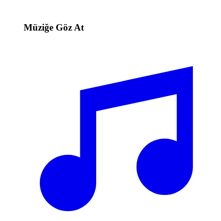
Müziğe Göz At