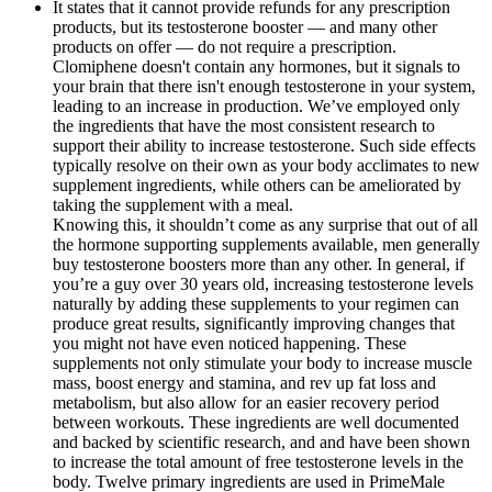
It states that it cannot provide refunds for any prescription
products, but its testosterone booster — and many other
products on offer — do not require a prescription.
Clomiphene doesn't contain any hormones, but it signals to
your brain that there isn't enough testosterone in your system,
leading to an increase in production. We’ve employed only
the ingredients that have the most consistent research to
support their ability to increase testosterone. Such side effects
typically resolve on their own as your body acclimates to new
supplement ingredients, while others can be ameliorated by
taking the supplement with a meal.
Knowing this, it shouldn’t come as any surprise that out of all
the hormone supporting supplements available, men generally
buy testosterone boosters more than any other. In general, if
you’re a guy over 30 years old, increasing testosterone levels
naturally by adding these supplements to your regimen can
produce great results, significantly improving changes that
you might not have even noticed happening. These
supplements not only stimulate your body to increase muscle
mass, boost energy and stamina, and rev up fat loss and
metabolism, but also allow for an easier recovery period
between workouts. These ingredients are well documented
and backed by scientific research, and and have been shown
to increase the total amount of free testosterone levels in the
body. Twelve primary ingredients are used in PrimeMale