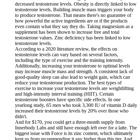
decreased testosterone levels. Obesity is directly linked to low
testosterone levels. Building muscle mass triggers your body
to produce testosterone. That means there's no guarantee of
how powerful the active ingredients are or if the products
even contain what they say they do. Taking magnesium as a
supplement has been shown to increase free and total
testosterone values. Zinc deficiency has been linked to low
testosterone levels.
According to a 2020 literature review, the effects on
testosterone levels can vary based on several factors,
including the type of exercise and the training intensity.
Additionally, increasing your testosterone to optimal levels
may increase muscle mass and strength. A consistent lack of
good-quality sleep can also lead to weight gain, which can
reduce your testosterone production. The best types of
exercise to increase your testosterone levels are weightlifting
and high-intensity interval training (HIIT). Certain
testosterone boosters have specific side effects. In one
yearlong study, 65 men who took 3,300 IU of vitamin D daily
increased their testosterone levels by 20% over those who
didn't.
And for $170, you could get a three-month supply from
Innerbody Labs and still have enough left over for a latte. The
biggest issue with Force is its zinc content, which ultimately
kept us from recommending it any higher than this tier. And