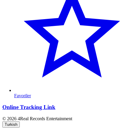
Favoriler
Online Tracking Link
© 2026 4Real Records Entertainment
Turkish