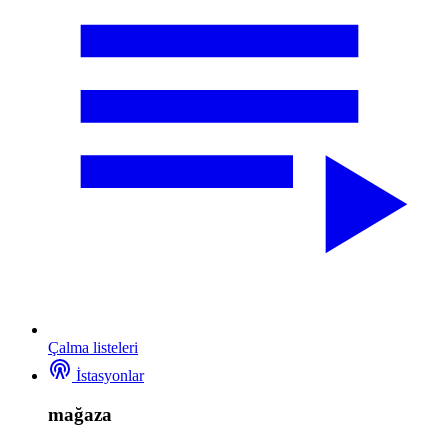
Çalma listeleri
İstasyonlar
mağaza