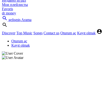
Недавно играл
Мои плейлисты
Favoris
dr money
gelişmiş Arama
Discover
Top Music
Songs
Contact us
Oturum aç
Kayıt olmak
Oturum aç
Kayıt olmak