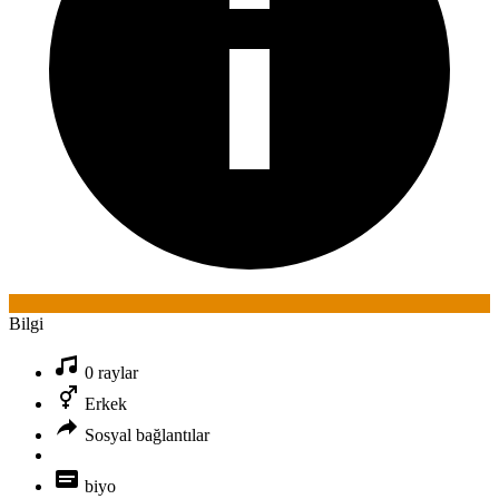
Bilgi
0 raylar
Erkek
Sosyal bağlantılar
biyo