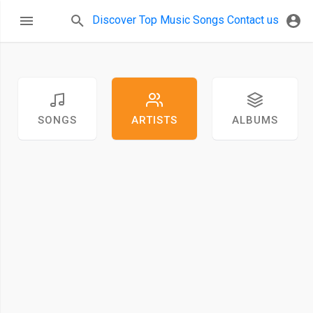
Discover
Top Music
Songs
Contact us
SONGS
ARTISTS
ALBUMS