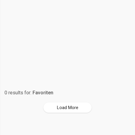
0 results for:
Favoriten
Load More