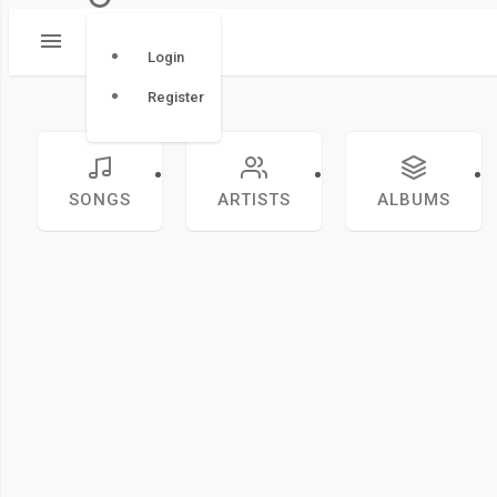
Login
Register
SONGS
ARTISTS
ALBUMS