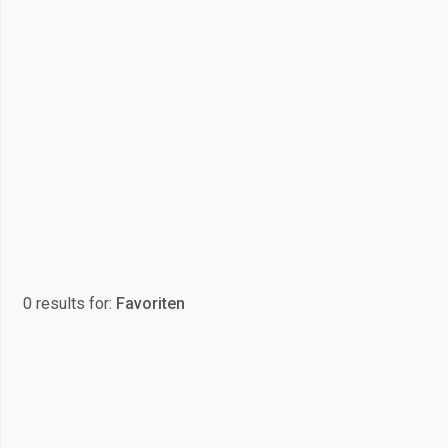
0 results for:
Favoriten