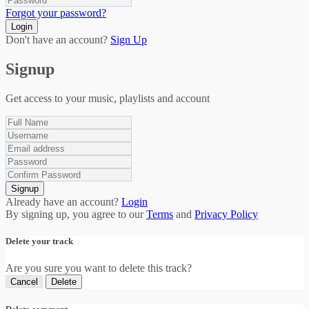
Forgot your password?
Login
Don't have an account?
Sign Up
Signup
Get access to your music, playlists and account
Signup
Already have an account?
Login
By signing up, you agree to our
Terms
and
Privacy Policy
Delete your track
Are you sure you want to delete this track?
Cancel
Delete