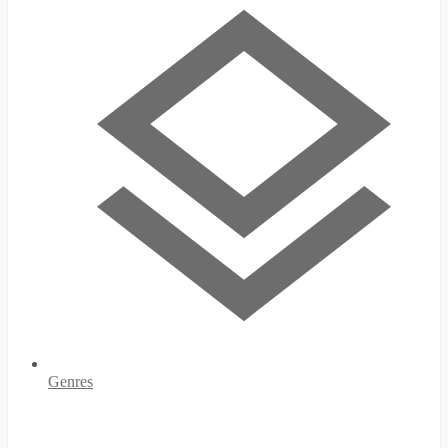
Genres