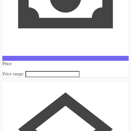
Price
Price range: