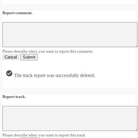
Report comment.
Please describe whey you want to report this comment.
Cancel
Submit
The track report was successfully deleted.
Report track.
Please describe whey you want to report this track.