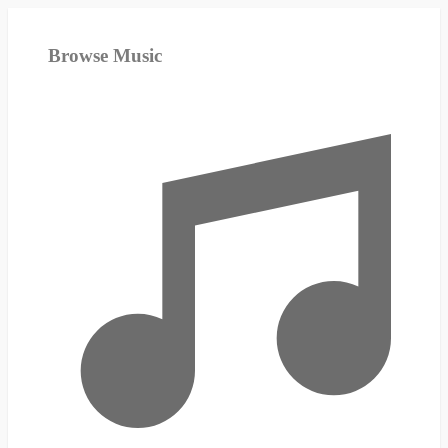
Browse Music