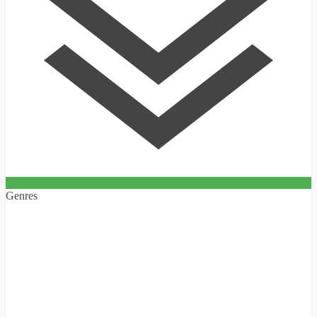
Genres