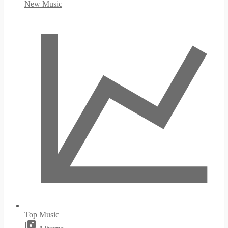
New Music
Top Music