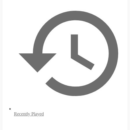
Recently Played