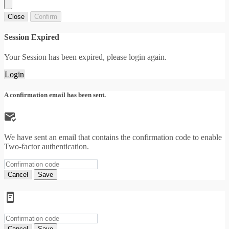
Close
Confirm
Session Expired
Your Session has been expired, please login again.
Login
A confirmation email has been sent.
We have sent an email that contains the confirmation code to enable
Two-factor authentication.
Cancel
Save
Cancel
Save