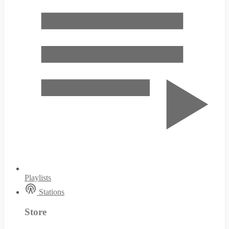
Playlists
Stations
Store