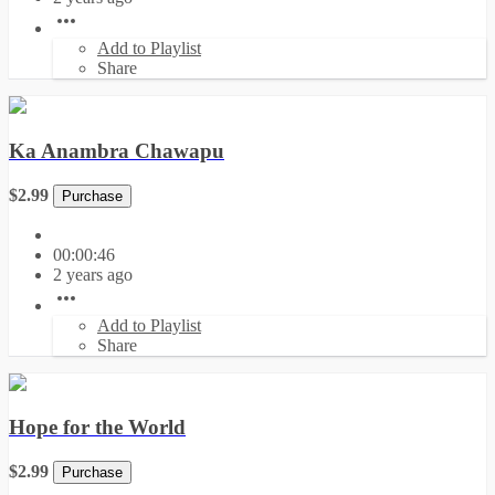
Add to Playlist
Share
Ka Anambra Chawapu
$2.99
Purchase
00:00:46
2 years ago
Add to Playlist
Share
Hope for the World
$2.99
Purchase