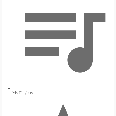
My Playlists