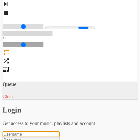
:
/
:
Queue
Clear
Login
Get access to your music, playlists and account