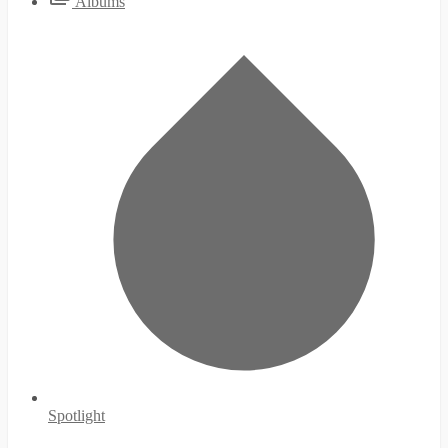
Albums
Spotlight