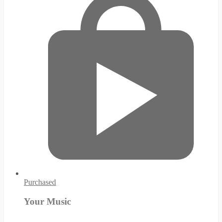
Purchased
Your Music