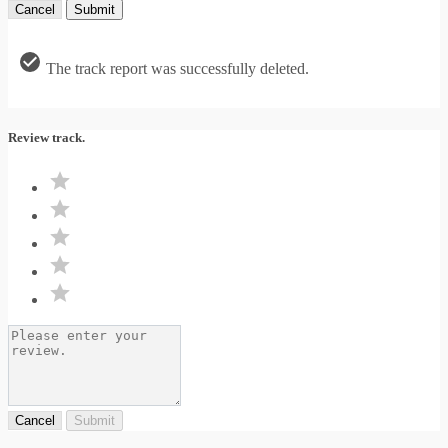
Cancel
Submit
The track report was successfully deleted.
Review track.
Cancel
Submit