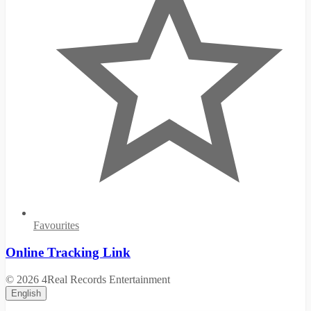
Favourites
Online Tracking Link
© 2026 4Real Records Entertainment
English