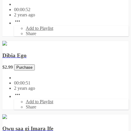
00:00:52
2 years ago
Add to Playlist
Share
Dibia Ego
$2.99
Purchase
00:00:51
2 years ago
Add to Playlist
Share
Owu saa gi Imara Ife