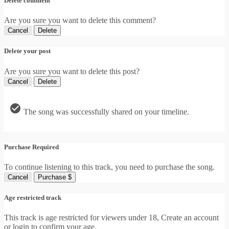
Delete comment
Are you sure you want to delete this comment?
Cancel
Delete
Delete your post
Are you sure you want to delete this post?
Cancel
Delete
The song was successfully shared on your timeline.
Purchase Required
To continue listening to this track, you need to purchase the song.
Cancel
Purchase $
Age restricted track
This track is age restricted for viewers under 18, Create an account
or login to confirm your age.