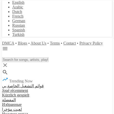
English
Arabic
Dutch
French
German
Russian
Spanish
Turkish
DMCA
•
Blogs
•
About Us
•
Terms
•
Contact
•
Privacy Policy
Trending Now
قوائم التشغيل الخاصة بي
Joué récemment
Kürzlich gespielt
المفضلة
Избранные
لعبت مؤخرا
Недавно играл