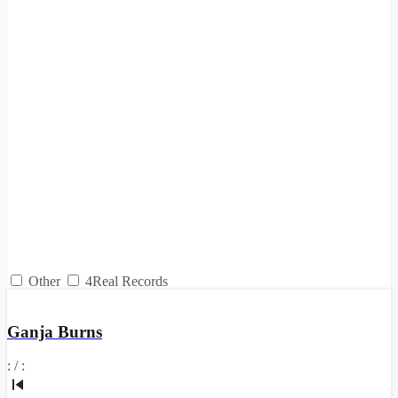
Other
4Real Records
Ganja Burns
:
/
: