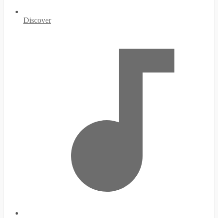
Discover