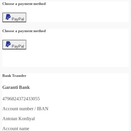
Choose a payment method
PayPal
Choose a payment method
PayPal
Bank Transfer
Garanti Bank
4796824372433055
Account number / IBAN
Antoian Kordiyal
Account name