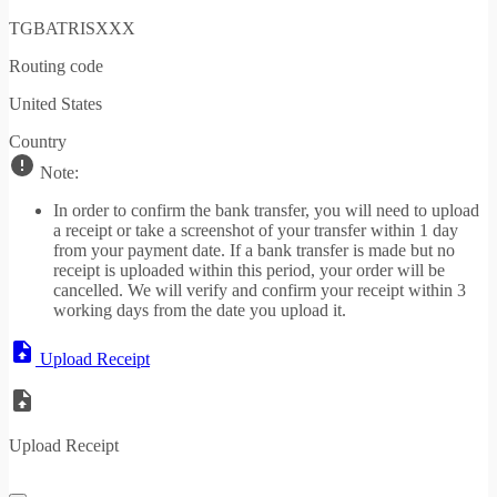
TGBATRISXXX
Routing code
United States
Country
Note:
In order to confirm the bank transfer, you will need to upload
a receipt or take a screenshot of your transfer within 1 day
from your payment date. If a bank transfer is made but no
receipt is uploaded within this period, your order will be
cancelled. We will verify and confirm your receipt within 3
working days from the date you upload it.
Upload Receipt
Upload Receipt