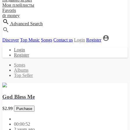
Мои плейлисты
Favoris
dr money
Advanced Search
Discover
Top Music
Songs
Contact us
Login
Register
Login
Register
Songs
Albums
Top Seller
God Bless Me
$2.99
Purchase
00:00:52
2 years ago