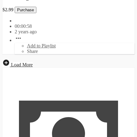
$2.99
Purchase
00:00:58
2 years ago
Add to Playlist
Share
Load More