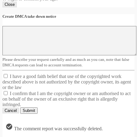
Close
Create DMCA take down notice
Please describe your request carefully and as much as you can, note that false
DMCA requests can lead to account termination.
I have a good faith belief that use of the copyrighted work
described above is not authorized by the copyright owner, its agent
or the law
I confirm that I am the copyright owner or am authorised to act
on behalf of the owner of an exclusive right that is allegedly
infringed.
Cancel
Submit
The comment report was successfully deleted.